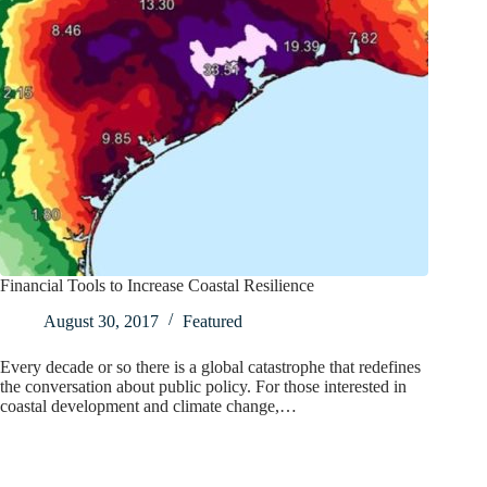
Financial Tools to Increase Coastal Resilience
August 30, 2017
Featured
Every decade or so there is a global catastrophe that redefines
the conversation about public policy. For those interested in
coastal development and climate change,…