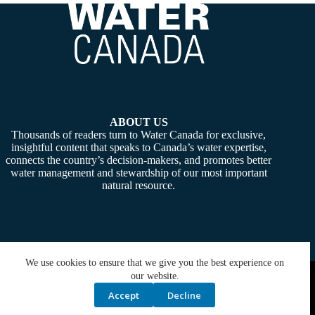
ABOUT US
Thousands of readers turn to Water Canada for exclusive,
insightful content that speaks to Canada’s water expertise,
connects the country’s decision-makers, and promotes better
water management and stewardship of our most important
natural resource.
We use cookies to ensure that we give you the best experience on
Copyright © 2026 -
Water Canada
. Powered By:
SiteMedia
our website.
Accept
Decline
Privacy Policy
Contact Us
Media Kit