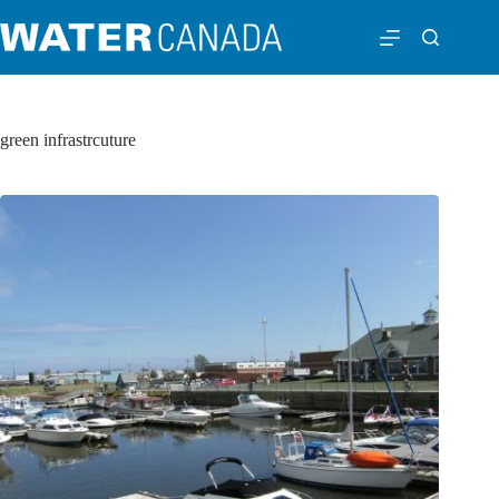
green infrastrcuture