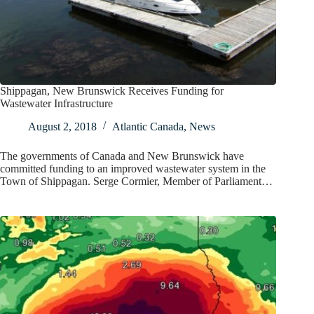
Shippagan, New Brunswick Receives Funding for
Wastewater Infrastructure
August 2, 2018
Atlantic Canada
,
News
The governments of Canada and New Brunswick have
committed funding to an improved wastewater system in the
Town of Shippagan. Serge Cormier, Member of Parliament…