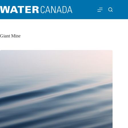
Giant Mine