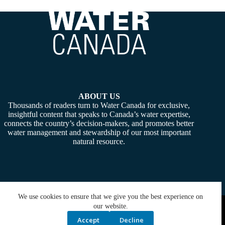
ABOUT US
Thousands of readers turn to Water Canada for exclusive,
insightful content that speaks to Canada’s water expertise,
connects the country’s decision-makers, and promotes better
water management and stewardship of our most important
natural resource.
We use cookies to ensure that we give you the best experience on
Copyright © 2026 -
Water Canada
. Powered By:
SiteMedia
our website.
Accept
Decline