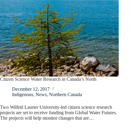
Citizen Science Water Research in Canada’s North
December 12, 2017
Indigenous
,
News
,
Northern Canada
Two Wilfrid Laurier University-led citizen science research
projects are set to receive funding from Global Water Futures.
The projects will help monitor changes that are…