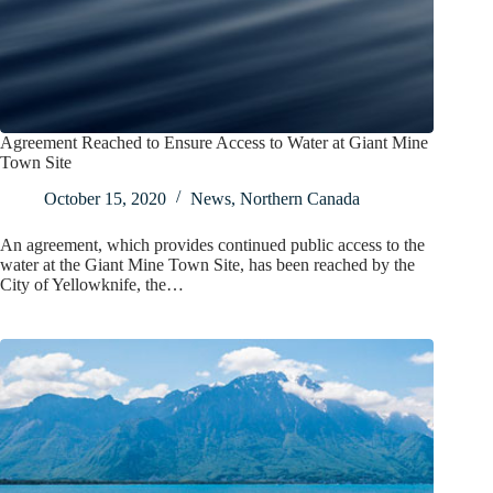
Agreement Reached to Ensure Access to Water at Giant Mine
Town Site
October 15, 2020
News
,
Northern Canada
An agreement, which provides continued public access to the
water at the Giant Mine Town Site, has been reached by the
City of Yellowknife, the…