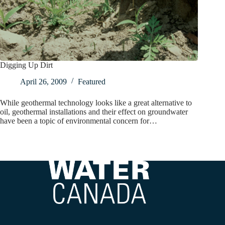
Digging Up Dirt
April 26, 2009
Featured
While geothermal technology looks like a great alternative to
oil, geothermal installations and their effect on groundwater
have been a topic of environmental concern for…