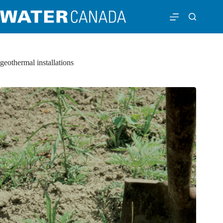
geothermal installations