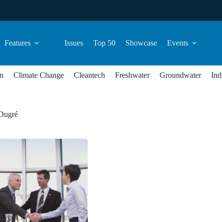
Features
Issues
Top 50
Showcase
Events
n
Climate Change
Cleantech
Freshwater
Groundwater
Ind
 Dugré