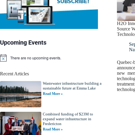
H2O Inno
Source W
Technolo
Upcoming Events
Se
Nat
There are no upcoming events.
N
Quebec-b
o
announced
t
new memb
Recent Articles
i
technolo
c
Wastewater infrastructure building a
e
treatment
sustainable future at Emma Lake
technolo
Read More »
Combined funding of $23M to
expand water infrastructure in
Fredericton
Read More »