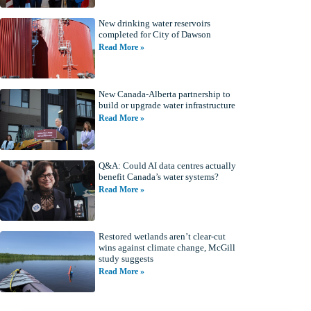
New drinking water reservoirs
completed for City of Dawson
Read More »
New Canada-Alberta partnership to
build or upgrade water infrastructure
Read More »
Q&A: Could AI data centres actually
benefit Canada’s water systems?
Read More »
Restored wetlands aren’t clear-cut
wins against climate change, McGill
study suggests
Read More »