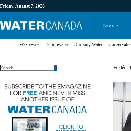
Friday, August 7, 2026
News
Wastewater
Stormwater
Drinking Water
Conservatio
Frédéric