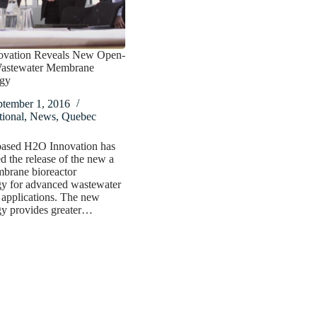
vation Reveals New Open-
astewater Membrane
gy
ptember 1, 2016
ional
,
News
,
Quebec
ased H2O Innovation has
 the release of the new a
rane bioreactor
gy for advanced wastewater
 applications. The new
gy provides greater…