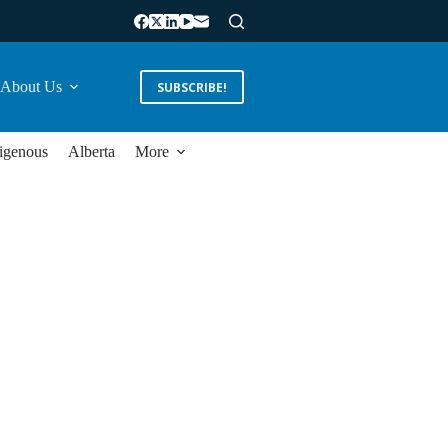
About Us
SUBSCRIBE!
igenous
Alberta
More