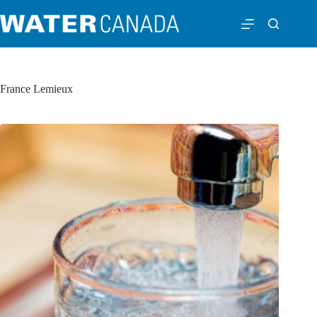
France Lemieux