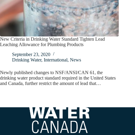
New Criteria in Drinking Water Standard Tighten Lead
Leaching Allowance for Plumbing Products
September 23, 2020
Drinking Water
,
International
,
News
Newly published changes to NSF/ANSI/CAN 61, the
drinking water product standard required in the United States
and Canada, further restrict the amount of lead that…