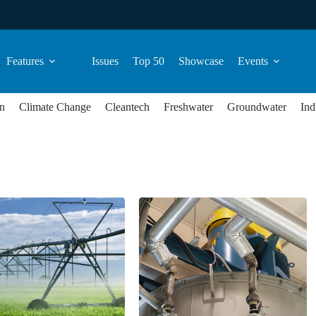
Features
Issues
Top 50
Showcase
Events
n
Climate Change
Cleantech
Freshwater
Groundwater
Ind