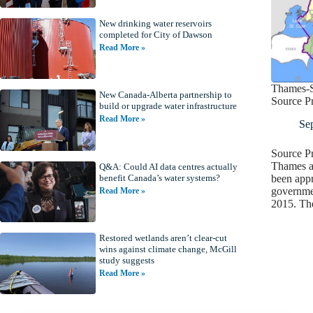
New drinking water reservoirs
completed for City of Dawson
Read More »
Thames-S
New Canada-Alberta partnership to
Source Pr
build or upgrade water infrastructure
Read More »
Se
Source Pr
Thames a
Q&A: Could AI data centres actually
been appr
benefit Canada’s water systems?
governmen
Read More »
2015. Th
Restored wetlands aren’t clear-cut
wins against climate change, McGill
study suggests
Read More »