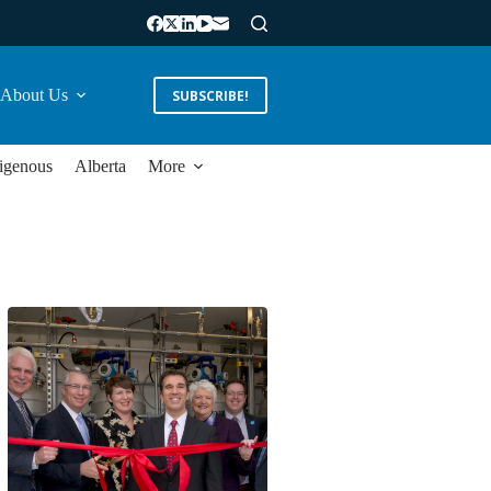
About Us
SUBSCRIBE!
igenous
Alberta
More