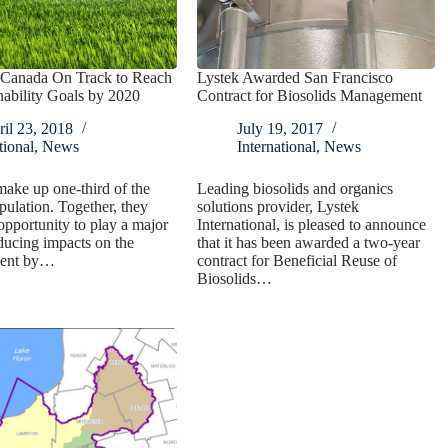
r Canada On Track to Reach
Lystek Awarded San Francisco
inability Goals by 2020
Contract for Biosolids Management
il 23, 2018
July 19, 2017
ional
,
News
International
,
News
ake up one-third of the
Leading biosolids and organics
pulation. Together, they
solutions provider, Lystek
opportunity to play a major
International, is pleased to announce
educing impacts on the
that it has been awarded a two-year
ment by…
contract for Beneficial Reuse of
Biosolids…