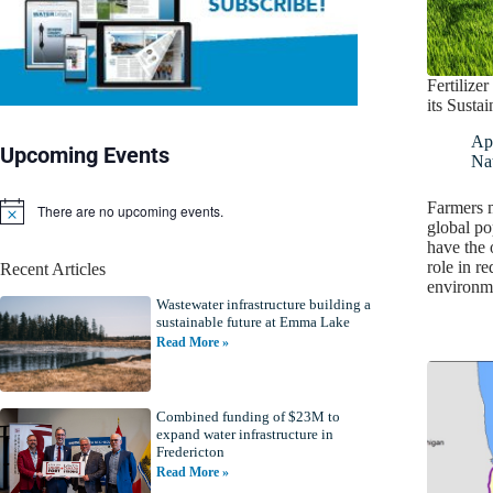
Fertilize
its Susta
Apr
Upcoming Events
Nat
Farmers m
There are no upcoming events.
N
global po
o
have the 
t
role in r
Recent Articles
i
environ
c
Wastewater infrastructure building a
e
sustainable future at Emma Lake
Read More »
Combined funding of $23M to
expand water infrastructure in
Fredericton
Read More »