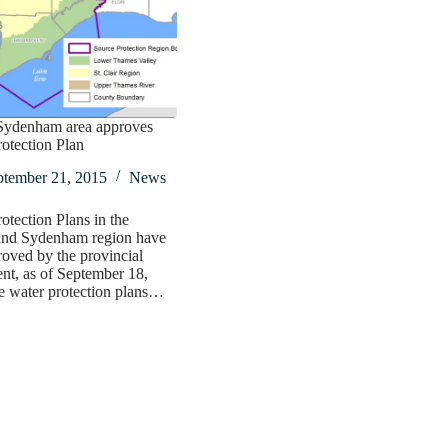
ydenham area approves
otection Plan
ptember 21, 2015
News
otection Plans in the
nd Sydenham region have
oved by the provincial
t, as of September 18,
e water protection plans…