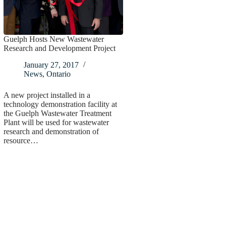
Guelph Hosts New Wastewater
Research and Development Project
January 27, 2017
News
,
Ontario
A new project installed in a
technology demonstration facility at
the Guelph Wastewater Treatment
Plant will be used for wastewater
research and demonstration of
resource…