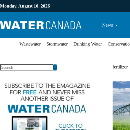
Monday, August 10, 2026
News
Wastewater
Stormwater
Drinking Water
Conservatio
fertilizer