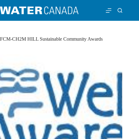
FCM-CH2M HILL Sustainable Community Awards