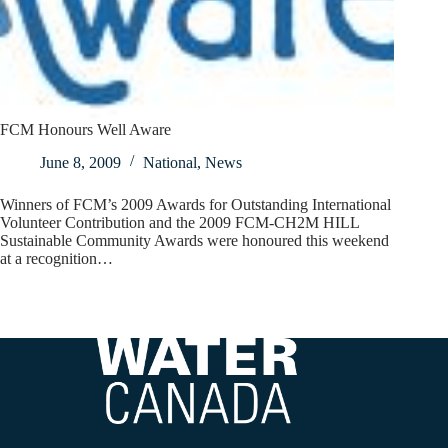
FCM Honours Well Aware
June 8, 2009
National
,
News
Winners of FCM’s 2009 Awards for Outstanding International
Volunteer Contribution and the 2009 FCM-CH2M HILL
Sustainable Community Awards were honoured this weekend
at a recognition…