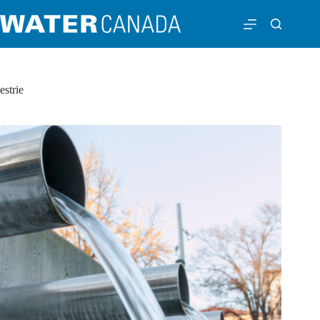
estrie