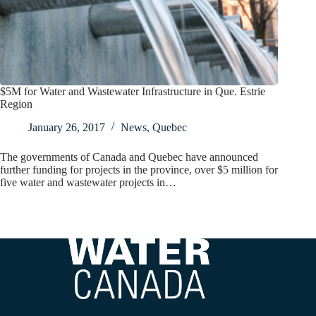
$5M for Water and Wastewater Infrastructure in Que. Estrie
Region
January 26, 2017
News
,
Quebec
The governments of Canada and Quebec have announced
further funding for projects in the province, over $5 million for
five water and wastewater projects in…