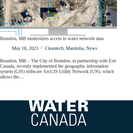
Brandon, MB modernizes access to water network data
May 18, 2023
Cleantech
,
Manitoba
,
News
Brandon, MB – The City of Brandon, in partnership with Esri
Canada, recently implemented the geographic information
system (GIS) software ArcGIS Utility Network (UN), which
allows the…