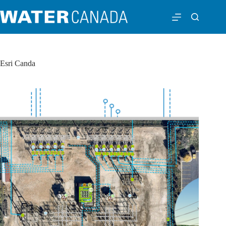
Esri Canda