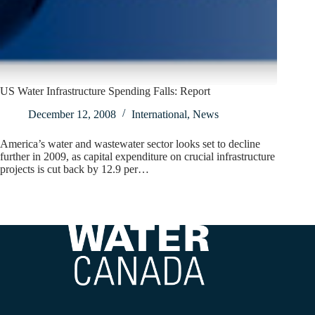
US Water Infrastructure Spending Falls: Report
December 12, 2008
International
,
News
America’s water and wastewater sector looks set to decline
further in 2009, as capital expenditure on crucial infrastructure
projects is cut back by 12.9 per…