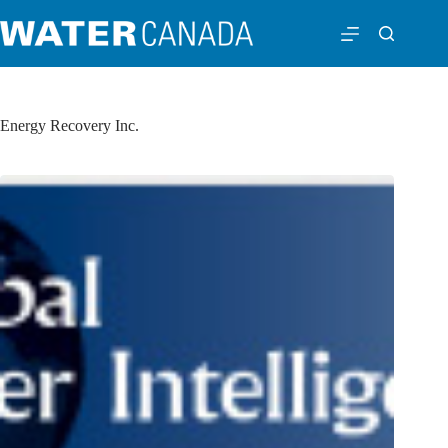
Energy Recovery Inc.