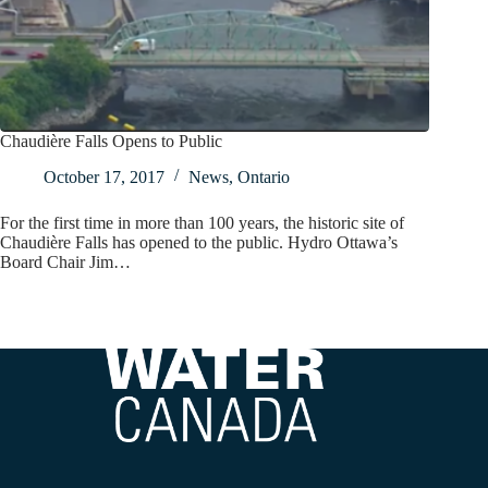
Chaudière Falls Opens to Public
October 17, 2017
News
,
Ontario
For the first time in more than 100 years, the historic site of
Chaudière Falls has opened to the public. Hydro Ottawa’s
Board Chair Jim…