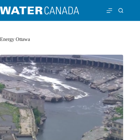
Energy Ottawa