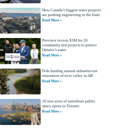
How Canada’s biggest water projects
are pushing engineering to the limit
Read More »
Province invests $3M for 26
community-led projects to protect
Ontario’s water
Read More »
Feds funding natural infrastructure
restoration of river valley in AB
Read More »
10 new acres of waterfront public
space opens in Toronto
Read More »