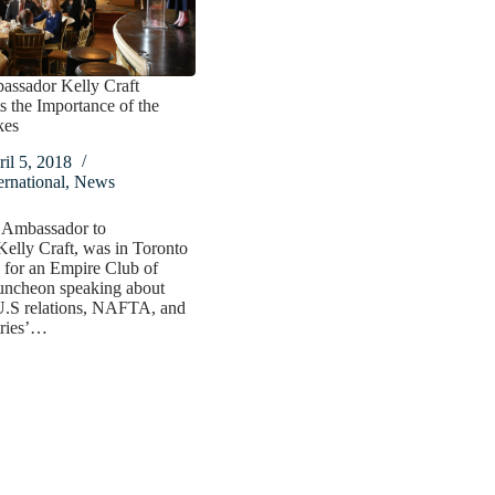
assador Kelly Craft
s the Importance of the
kes
il 5, 2018
ernational
,
News
 Ambassador to
elly Craft, was in Toronto
 for an Empire Club of
uncheon speaking about
.S relations, NAFTA, and
tries’…