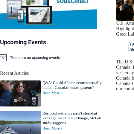
U.S. Amb
Highlight
Great La
Upcoming Events
Apr
Int
There are no upcoming events.
N
The U.S.
o
Canada, K
t
yesterday
Recent Articles
i
Canada l
c
Q&A: Could AI data centres actually
e
Canada-U
benefit Canada’s water systems?
our coun
Read More »
Restored wetlands aren’t clear-cut
wins against climate change, McGill
study suggests
Read More »