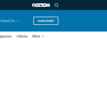
About Us
SUBSCRIBE!
igenous
Alberta
More