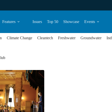
Features
Issues
Top 50
Showcase
Events
n
Climate Change
Cleantech
Freshwater
Groundwater
Ind
lub