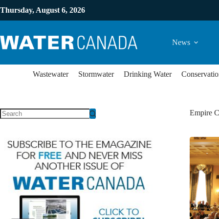
Thursday, August 6, 2026
News
Wastewater
Stormwater
Drinking Water
Conservatio
Empire C