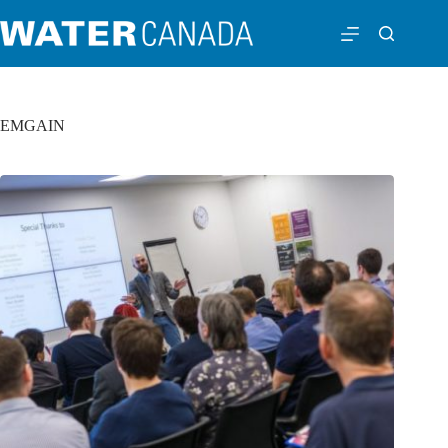
EMGAIN