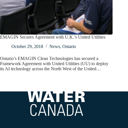
EMAGIN Secures Agreement with U.K.’s United Utilities
October 29, 2018
News
,
Ontario
Ontario’s EMAGIN Clean Technologies has secured a
Framework Agreement with United Utilities (UU) to deploy
its AI technology across the North West of the United…