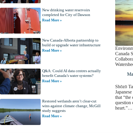
New drinking water reservoirs
completed for City of Dawson
Read More »
New Canada-Alberta partnership to
build or upgrade water infrastructure
Environm
Read More »
Canada S
Collabora
Watershe
Q&A: Could AI data centres actually
Ma
benefit Canada’s water systems?
Read More »
Shōzō Ta
Japanese 
that “the 
Restored wetlands aren’t clear-cut
question 
wins against climate change, McGill
heart.”…
study suggests
Read More »