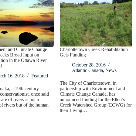
ent and Climate Change
Charlottetown Creek Rehabilitation
eeks Broad Input on
Gets Funding
tion in the Ottawa River
October 28, 2016
d
Atlantic Canada
,
News
rch 16, 2018
Featured
The City of Charlottetown, in
naka, a 19th century
partnership with Environment and
conservationist, once said
Climate Change Canada, has
care of rivers is not a
announced funding for the Ellen’s
of rivers but of the human
Creek Watershed Group (ECWG) for
their Living…