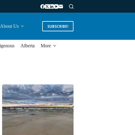
About Us
SUBSCRIBE!
igenous
Alberta
More