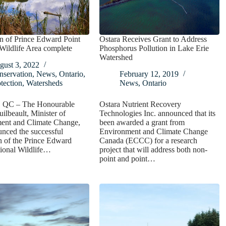
n of Prince Edward Point
Ostara Receives Grant to Address
Wildlife Area complete
Phosphorus Pollution in Lake Erie
Watershed
gust 3, 2022
nservation
,
News
,
Ontario
,
February 12, 2019
tection
,
Watersheds
News
,
Ontario
, QC – The Honourable
Ostara Nutrient Recovery
ilbeault, Minister of
Technologies Inc. announced that its
ent and Climate Change,
been awarded a grant from
nced the successful
Environment and Climate Change
n of the Prince Edward
Canada (ECCC) for a research
ional Wildlife…
project that will address both non-
point and point…