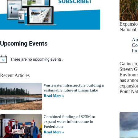
Expansio
National 
Au
Upcoming Events
Co
Pro
There are no upcoming events.
N
Gatineau
o
Steven Gu
t
Environm
Recent Articles
i
has annou
c
Wastewater infrastructure building a
e
expansio
sustainable future at Emma Lake
Point Nat
Read More »
Combined funding of $23M to
expand water infrastructure in
Fredericton
Read More »