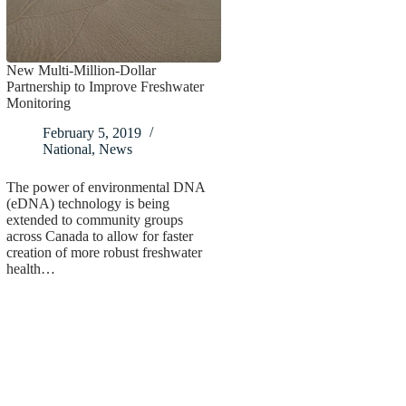
New Multi-Million-Dollar
Partnership to Improve Freshwater
Monitoring
February 5, 2019
National
,
News
The power of environmental DNA
(eDNA) technology is being
extended to community groups
across Canada to allow for faster
creation of more robust freshwater
health…