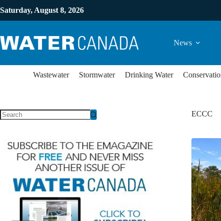
Saturday, August 8, 2026
News
Wastewater
Stormwater
Drinking Water
Conservatio
ECCC