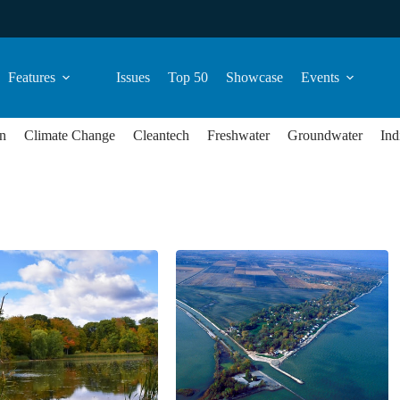
Features
Issues
Top 50
Showcase
Events
n
Climate Change
Cleantech
Freshwater
Groundwater
Ind