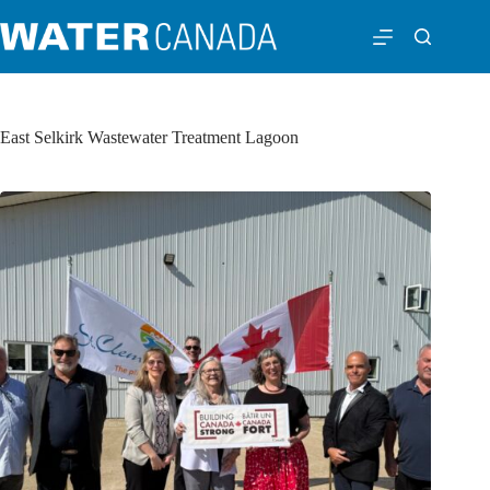
East Selkirk Wastewater Treatment Lagoon