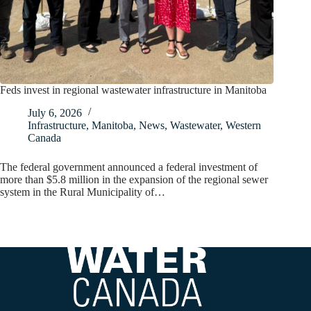
Feds invest in regional wastewater infrastructure in Manitoba
July 6, 2026
Infrastructure
,
Manitoba
,
News
,
Wastewater
,
Western
Canada
The federal government announced a federal investment of
more than $5.8 million in the expansion of the regional sewer
system in the Rural Municipality of…