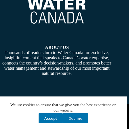
ABOUT US
Thousands of readers turn to Water Canada for exclusive,
insightful content that speaks to Canada’s water expertise,
connects the country’s decision-makers, and promotes better
water management and stewardship of our most important
natural resource.
We use cookies to ensure that we give you the best experience on
Copyright © 2026 -
Water Canada
. Powered By:
SiteMedia
our website.
Accept
Decline
Privacy Policy
Contact Us
Media Kit