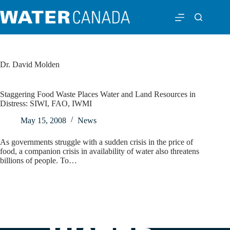
Dr. David Molden
Staggering Food Waste Places Water and Land Resources in
Distress: SIWI, FAO, IWMI
May 15, 2008
News
As governments struggle with a sudden crisis in the price of
food, a companion crisis in availability of water also threatens
billions of people. To…