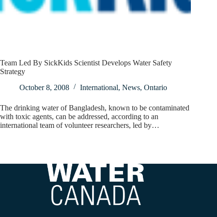
Team Led By SickKids Scientist Develops Water Safety
Strategy
October 8, 2008
International
,
News
,
Ontario
The drinking water of Bangladesh, known to be contaminated
with toxic agents, can be addressed, according to an
international team of volunteer researchers, led by…