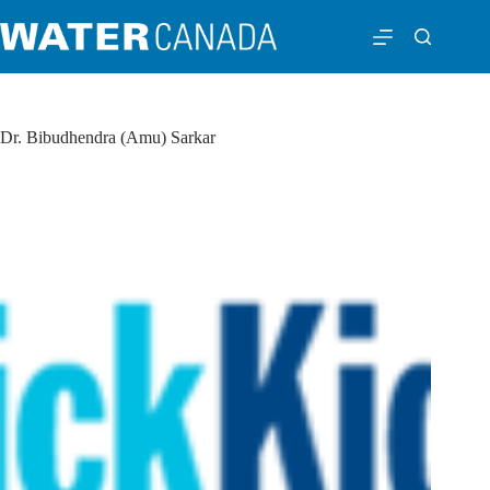
Dr. Bibudhendra (Amu) Sarkar