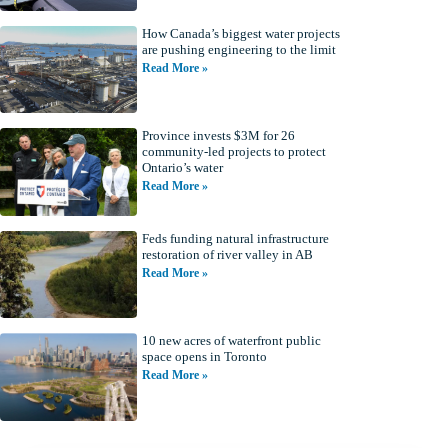
How Canada’s biggest water projects
are pushing engineering to the limit
Read More »
Province invests $3M for 26
community-led projects to protect
Ontario’s water
Read More »
Feds funding natural infrastructure
restoration of river valley in AB
Read More »
10 new acres of waterfront public
space opens in Toronto
Read More »