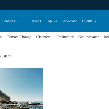
Features
Issues
Top 50
Showcase
Events
n
Climate Change
Cleantech
Freshwater
Groundwater
Ind
 Island