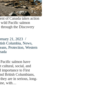
nt of Canada takes action
t wild Pacific salmon
 through the Discovery
bruary 21, 2023
tish Columbia
,
News
,
eans
,
Protection
,
Western
nada
 Pacific salmon have
t cultural, social, and
l importance to First
nd British Columbians,
they are in serious, long-
line, with…