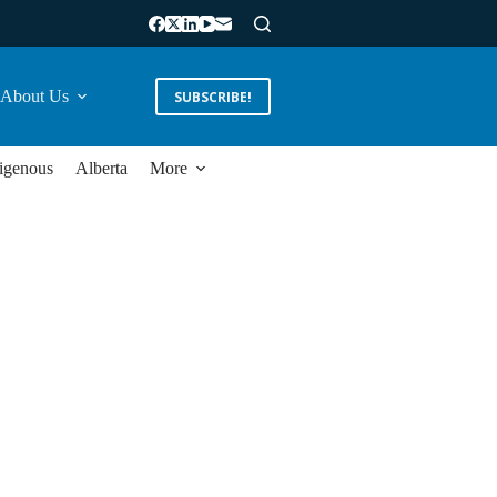
About Us
SUBSCRIBE!
igenous
Alberta
More