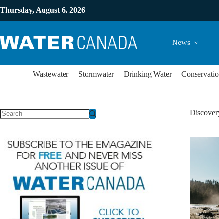
Thursday, August 6, 2026
News
Wastewater
Stormwater
Drinking Water
Conservatio
Discovery