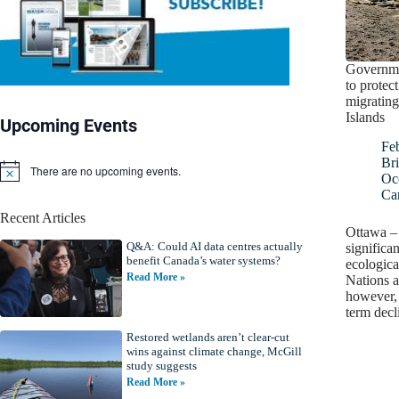
Governme
to protec
migrating
Islands
Upcoming Events
Fe
Bri
There are no upcoming events.
N
Oc
o
Ca
t
Recent Articles
i
Ottawa –
c
Q&A: Could AI data centres actually
e
significan
benefit Canada’s water systems?
ecologica
Read More »
Nations a
however, 
term dec
Restored wetlands aren’t clear-cut
wins against climate change, McGill
study suggests
Read More »