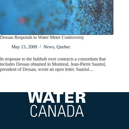
Dessau Responds to Water Meter Controversy
May 13, 2009
News
,
Quebec
In response to the hubbub over contracts a consortium that
includes Dessau obtained in Montreal, Jean-Pierre Sauriol,
president of Dessau, wrote an open letter. Sauriol…