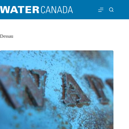
Dessau