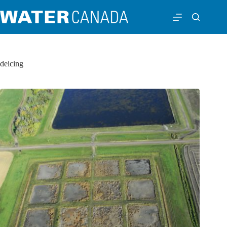
deicing