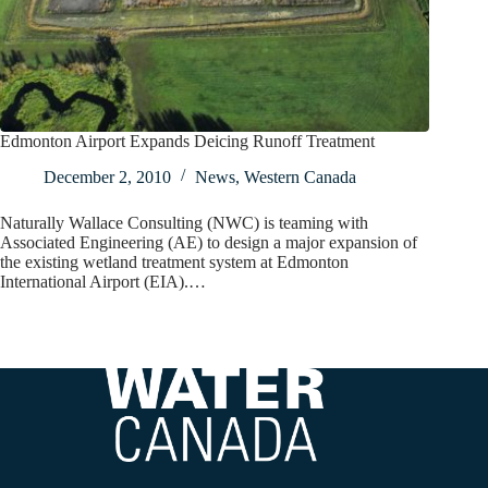
Edmonton Airport Expands Deicing Runoff Treatment
December 2, 2010
News
,
Western Canada
Naturally Wallace Consulting (NWC) is teaming with
Associated Engineering (AE) to design a major expansion of
the existing wetland treatment system at Edmonton
International Airport (EIA).…