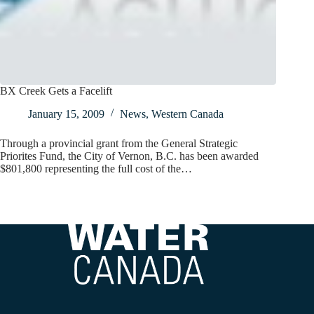
BX Creek Gets a Facelift
January 15, 2009
News
,
Western Canada
Through a provincial grant from the General Strategic
Priorites Fund, the City of Vernon, B.C. has been awarded
$801,800 representing the full cost of the…