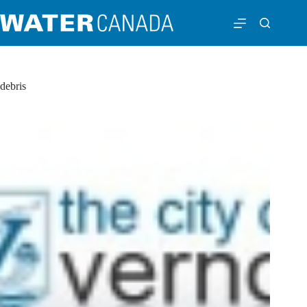
debris