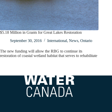
$5.18 Million in Grants for Great Lakes Restoration
September 30, 2016
International
,
News
,
Ontario
The new funding will allow the RBG to continue its
restoration of coastal wetland habitat that serves to rehabilitate