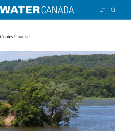
Cootes Paradise