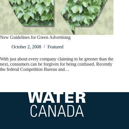
New Guidelines for Green Advertising
October 2, 2008
Featured
With just about every company claiming to be greener than the
next, consumers can be forgiven for being confused. Recently
the federal Competition Bureau and…