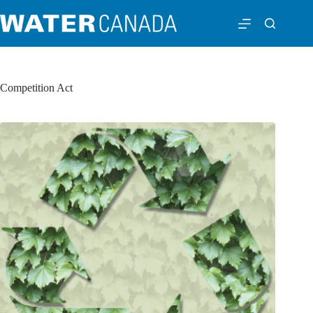
Competition Act