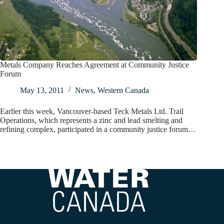
Metals Company Reaches Agreement at Community Justice
Forum
May 13, 2011
News
,
Western Canada
Earlier this week, Vancouver-based Teck Metals Ltd. Trail
Operations, which represents a zinc and lead smelting and
refining complex, participated in a community justice forum…