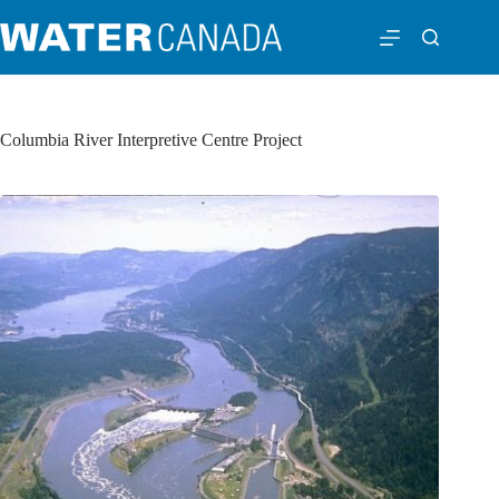
Columbia River Interpretive Centre Project