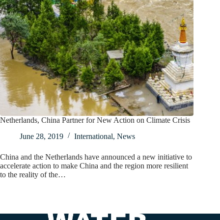
Netherlands, China Partner for New Action on Climate Crisis
June 28, 2019
International
,
News
China and the Netherlands have announced a new initiative to
accelerate action to make China and the region more resilient
to the reality of the…