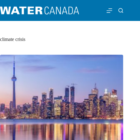
climate crisis