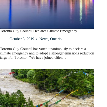
Toronto City Council Declares Climate Emergency
October 3, 2019
News
,
Ontario
Toronto City Council has voted unanimously to declare a
climate emergency and to adopt a stronger emissions reduction
target for Toronto. “We have joined cities…