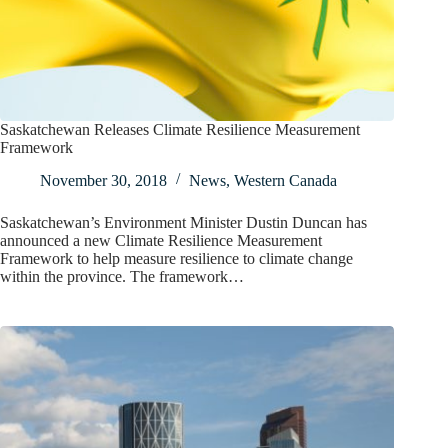
Saskatchewan Releases Climate Resilience Measurement
Framework
November 30, 2018
News
,
Western Canada
Saskatchewan’s Environment Minister Dustin Duncan has
announced a new Climate Resilience Measurement
Framework to help measure resilience to climate change
within the province. The framework…