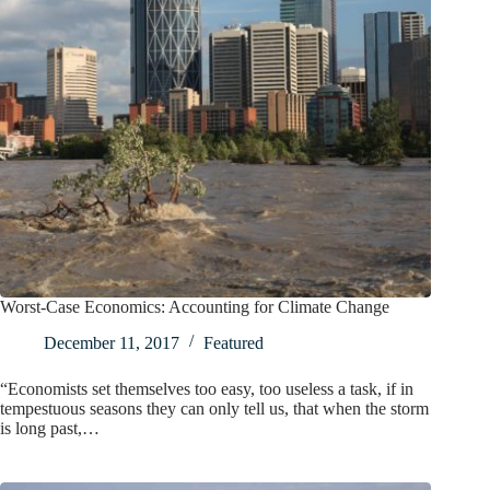
Worst-Case Economics: Accounting for Climate Change
December 11, 2017
Featured
“Economists set themselves too easy, too useless a task, if in
tempestuous seasons they can only tell us, that when the storm
is long past,…