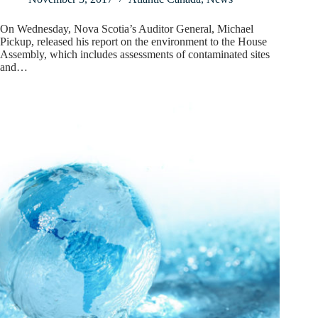
On Wednesday, Nova Scotia’s Auditor General, Michael
Pickup, released his report on the environment to the House
Assembly, which includes assessments of contaminated sites
and…