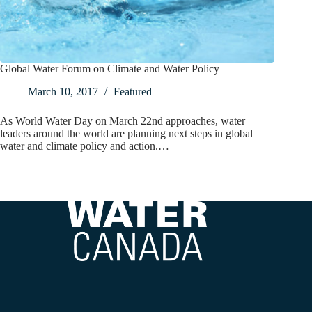
Global Water Forum on Climate and Water Policy
March 10, 2017
Featured
As World Water Day on March 22nd approaches, water
leaders around the world are planning next steps in global
water and climate policy and action.…