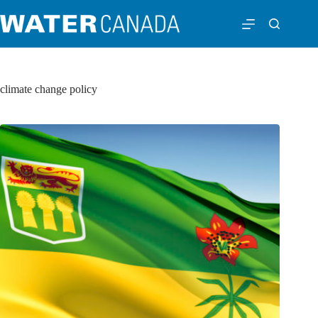
climate change policy