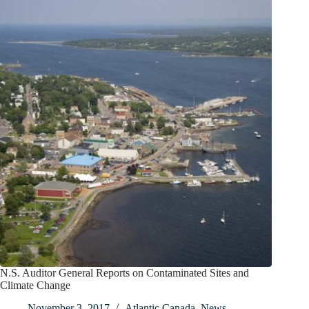
N.S. Auditor General Reports on Contaminated Sites and
Climate Change
November 3, 2017
Atlantic Canada
,
News