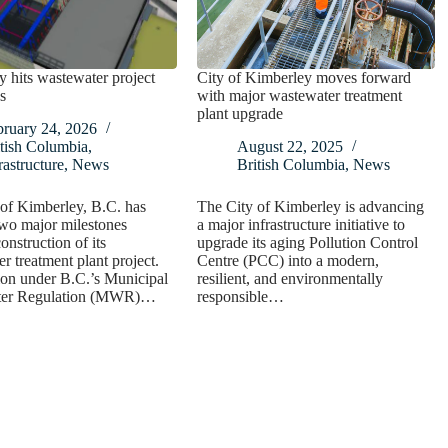
 hits wastewater project
City of Kimberley moves forward
s
with major wastewater treatment
plant upgrade
bruary 24, 2026
tish Columbia
,
August 22, 2025
rastructure
,
News
British Columbia
,
News
of Kimberley, B.C. has
The City of Kimberley is advancing
wo major milestones
a major infrastructure initiative to
onstruction of its
upgrade its aging Pollution Control
r treatment plant project.
Centre (PCC) into a modern,
ion under B.C.’s Municipal
resilient, and environmentally
ter Regulation (MWR)…
responsible…