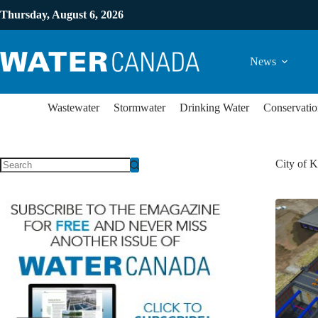
Thursday, August 6, 2026
News
Wastewater
Stormwater
Drinking Water
Conservatio
City of 