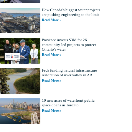
How Canada’s biggest water projects
are pushing engineering to the limit
Read More »
Province invests $3M for 26
community-led projects to protect
Ontario’s water
Read More »
Feds funding natural infrastructure
restoration of river valley in AB
Read More »
10 new acres of waterfront public
space opens in Toronto
Read More »