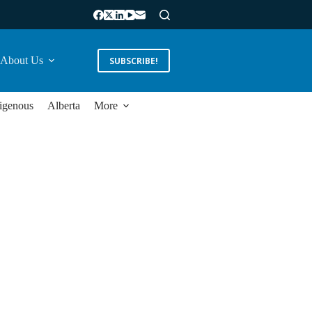
About Us
SUBSCRIBE!
igenous
Alberta
More