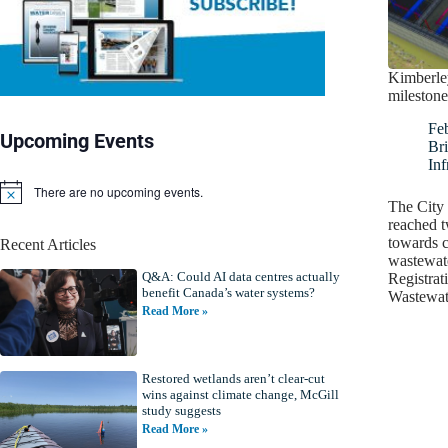
Kimberley
milestone
Fe
Upcoming Events
Bri
Inf
There are no upcoming events.
N
The City 
o
reached t
t
towards c
Recent Articles
i
wastewate
c
Q&A: Could AI data centres actually
e
Registrat
benefit Canada’s water systems?
Wastewa
Read More »
Restored wetlands aren’t clear-cut
wins against climate change, McGill
study suggests
Read More »