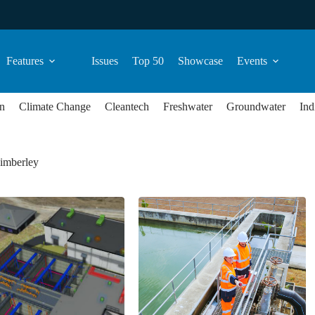
Features
Issues
Top 50
Showcase
Events
n
Climate Change
Cleantech
Freshwater
Groundwater
Ind
Kimberley