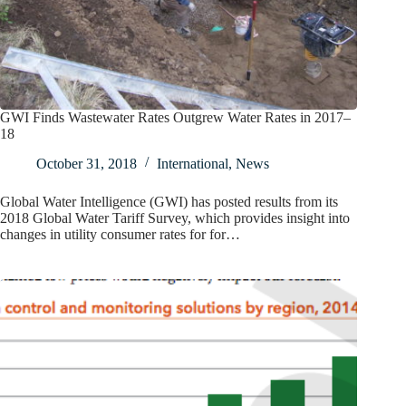
GWI Finds Wastewater Rates Outgrew Water Rates in 2017–
18
October 31, 2018
International
,
News
Global Water Intelligence (GWI) has posted results from its
2018 Global Water Tariff Survey, which provides insight into
changes in utility consumer rates for for…