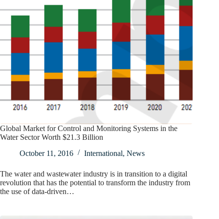
Global Market for Control and Monitoring Systems in the
Water Sector Worth $21.3 Billion
October 11, 2016
International
,
News
The water and wastewater industry is in transition to a digital
revolution that has the potential to transform the industry from
the use of data-driven…