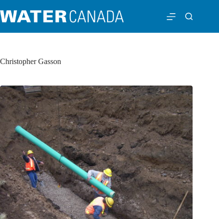
Christopher Gasson