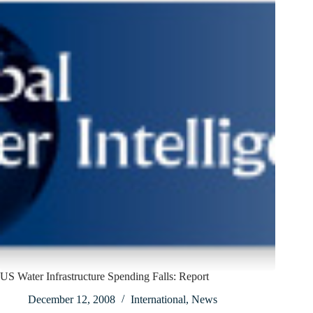
US Water Infrastructure Spending Falls: Report
December 12, 2008
International
,
News