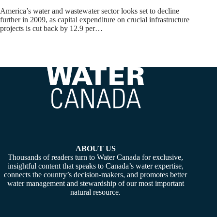
America’s water and wastewater sector looks set to decline
further in 2009, as capital expenditure on crucial infrastructure
projects is cut back by 12.9 per…
ABOUT US
Thousands of readers turn to Water Canada for exclusive,
insightful content that speaks to Canada’s water expertise,
connects the country’s decision-makers, and promotes better
water management and stewardship of our most important
natural resource.