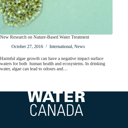
New Research on Nature-Based Water Treatment
October 27, 2016
International
,
News
Harmful algae growth can have a negative impact surface
waters for both human health and ecosystems. In drinking
water, algae can lead to odours and…