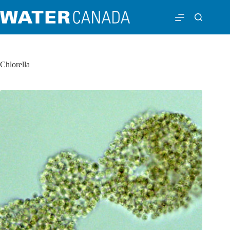
Chlorella