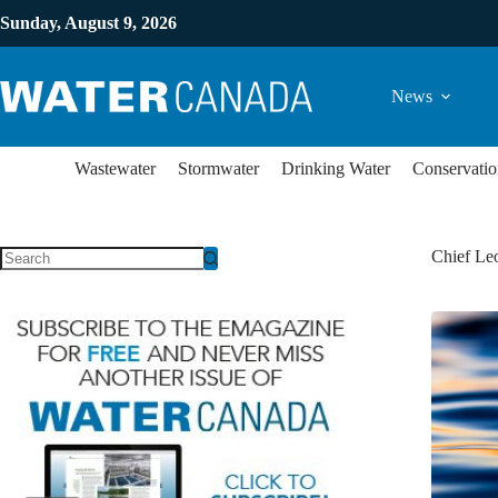
Sunday, August 9, 2026
News
Wastewater
Stormwater
Drinking Water
Conservatio
Chief Le