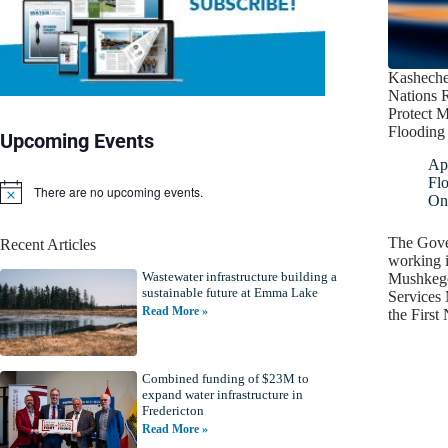
Kasheche
Nations R
Protect 
Flooding
Upcoming Events
Apr
Fl
There are no upcoming events.
N
On
o
t
The Gove
Recent Articles
i
working i
c
Wastewater infrastructure building a
e
Mushkeg
sustainable future at Emma Lake
Services 
Read More »
the First
Combined funding of $23M to
expand water infrastructure in
Fredericton
Read More »