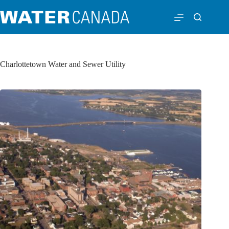
Charlottetown Water and Sewer Utility