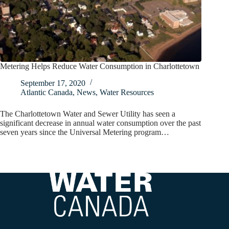
Metering Helps Reduce Water Consumption in Charlottetown
September 17, 2020
Atlantic Canada
,
News
,
Water Resources
The Charlottetown Water and Sewer Utility has seen a
significant decrease in annual water consumption over the past
seven years since the Universal Metering program…