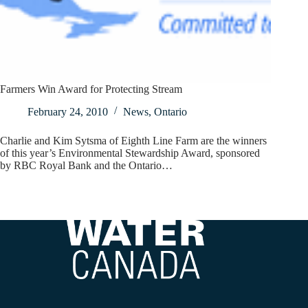
Farmers Win Award for Protecting Stream
February 24, 2010
News
,
Ontario
Charlie and Kim Sytsma of Eighth Line Farm are the winners
of this year’s Environmental Stewardship Award, sponsored
by RBC Royal Bank and the Ontario…