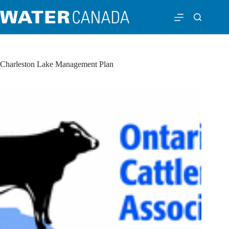
Charleston Lake Management Plan