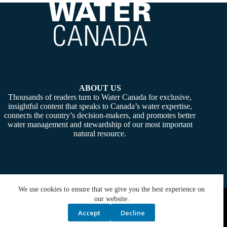
ABOUT US
Thousands of readers turn to Water Canada for exclusive,
insightful content that speaks to Canada’s water expertise,
connects the country’s decision-makers, and promotes better
water management and stewardship of our most important
natural resource.
We use cookies to ensure that we give you the best experience on
Copyright © 2026 -
Water Canada
. Powered By:
SiteMedia
our website.
Accept
Decline
Privacy Policy
Contact Us
Media Kit