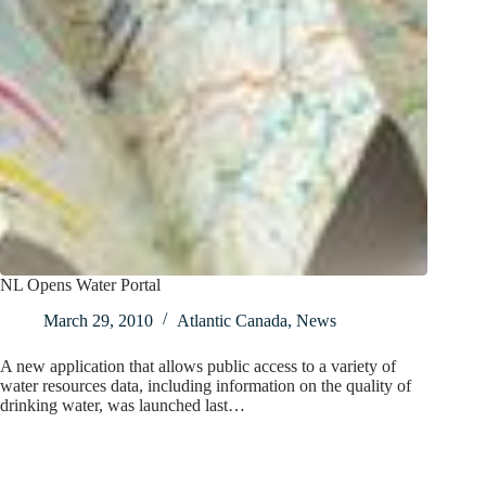
NL Opens Water Portal
March 29, 2010
Atlantic Canada
,
News
A new application that allows public access to a variety of
water resources data, including information on the quality of
drinking water, was launched last…