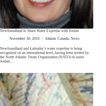
Newfoundland to Share Water Expertise with Jordan
November 30, 2010
Atlantic Canada
,
News
Newfoundland and Labrador’s water expertise is being
recognized on an international level, having been invited by
the North Atlantic Treaty Organization (NATO) to assist
Jordan…