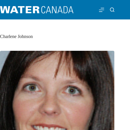
Charlene Johnson