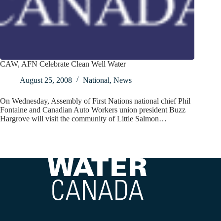
CAW, AFN Celebrate Clean Well Water
August 25, 2008
National
,
News
On Wednesday, Assembly of First Nations national chief Phil
Fontaine and Canadian Auto Workers union president Buzz
Hargrove will visit the community of Little Salmon…