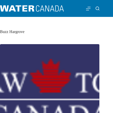
Buzz Hargrove