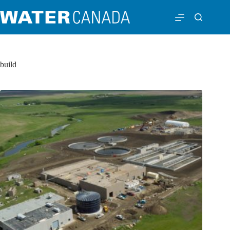
build