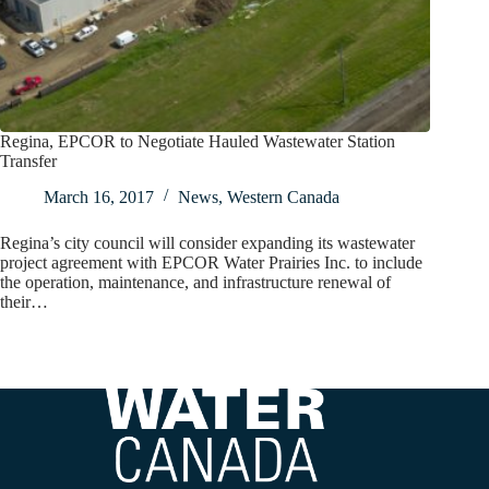
Regina, EPCOR to Negotiate Hauled Wastewater Station
Transfer
March 16, 2017
News
,
Western Canada
Regina’s city council will consider expanding its wastewater
project agreement with EPCOR Water Prairies Inc. to include
the operation, maintenance, and infrastructure renewal of
their…