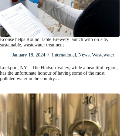
Econse helps Round Table Brewery launch with on-site,
sustainable, wastewater treatment
January 18, 2024
International
,
News
,
Wastewater
Lockport, NY – The Hudson Valley, while a beautiful region,
has the unfortunate honour of having some of the most
polluted water in the country.…