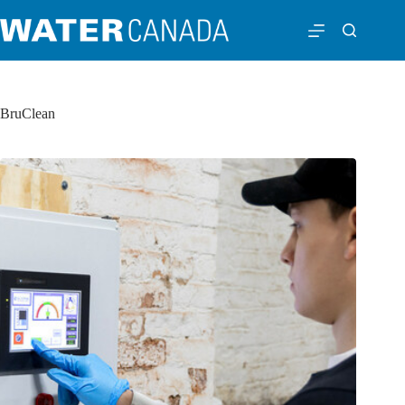
BruClean