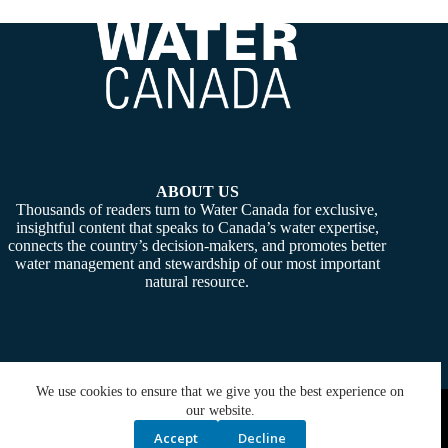
ABOUT US
Thousands of readers turn to Water Canada for exclusive,
insightful content that speaks to Canada’s water expertise,
connects the country’s decision-makers, and promotes better
water management and stewardship of our most important
natural resource.
We use cookies to ensure that we give you the best experience on
Copyright © 2026 -
Water Canada
. Powered By:
SiteMedia
our website.
Accept
Decline