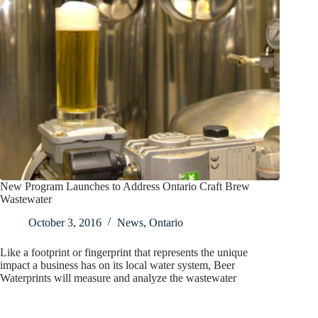
New Program Launches to Address Ontario Craft Brew
Wastewater
October 3, 2016
News
,
Ontario
Like a footprint or fingerprint that represents the unique
impact a business has on its local water system, Beer
Waterprints will measure and analyze the wastewater