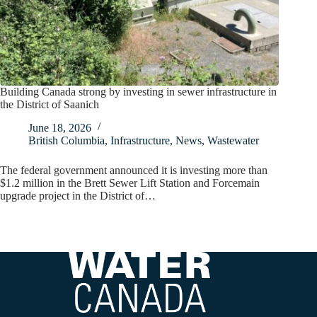
Building Canada strong by investing in sewer infrastructure in
the District of Saanich
June 18, 2026
British Columbia
,
Infrastructure
,
News
,
Wastewater
The federal government announced it is investing more than
$1.2 million in the Brett Sewer Lift Station and Forcemain
upgrade project in the District of…