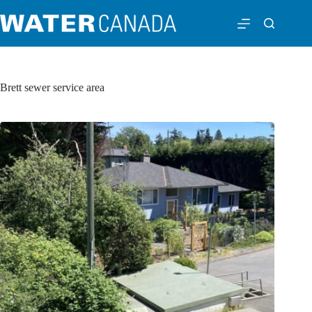
Brett sewer service area