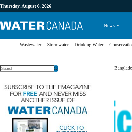
Thursday, August 6, 2026
News
Wastewater
Stormwater
Drinking Water
Conservatio
Banglade