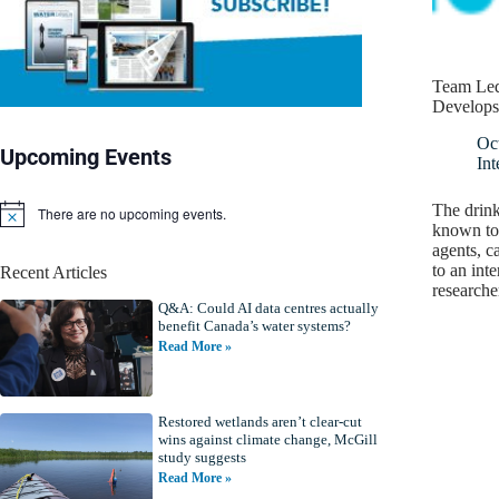
Team Led
Develops 
Oc
Upcoming Events
Int
The drink
There are no upcoming events.
N
known to 
o
agents, c
t
to an int
Recent Articles
i
researche
c
Q&A: Could AI data centres actually
e
benefit Canada’s water systems?
Read More »
Restored wetlands aren’t clear-cut
wins against climate change, McGill
study suggests
Read More »