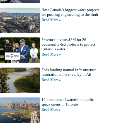
How Canada’s biggest water projects
are pushing engineering to the limit
Read More »
Province invests $3M for 26
community-led projects to protect
Ontario’s water
Read More »
Feds funding natural infrastructure
restoration of river valley in AB
Read More »
10 new acres of waterfront public
space opens in Toronto
Read More »