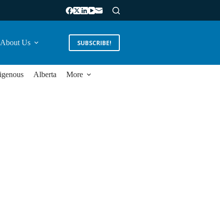
About Us
SUBSCRIBE!
igenous
Alberta
More