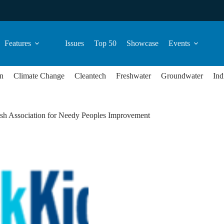
Features
Issues
Top 50
Showcase
Events
n
Climate Change
Cleantech
Freshwater
Groundwater
Ind
sh Association for Needy Peoples Improvement