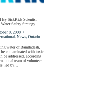
 By SickKids Scientist
Water Safety Strategy
tober 8, 2008
ernational
,
News
,
Ontario
ing water of Bangladesh,
be contaminated with toxic
an be addressed, according
ernational team of volunteer
rs, led by…