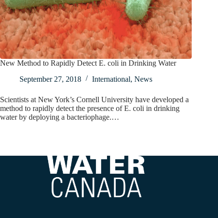
New Method to Rapidly Detect E. coli in Drinking Water
September 27, 2018
International
,
News
Scientists at New York’s Cornell University have developed a
method to rapidly detect the presence of E. coli in drinking
water by deploying a bacteriophage.…