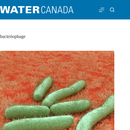
bacteriophage