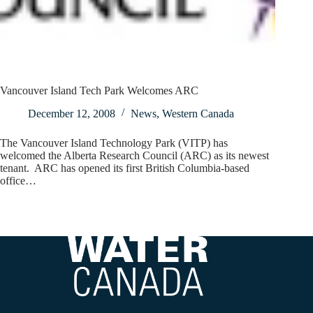
Vancouver Island Tech Park Welcomes ARC
December 12, 2008
News
,
Western Canada
The Vancouver Island Technology Park (VITP) has
welcomed the Alberta Research Council (ARC) as its newest
tenant. ARC has opened its first British Columbia-based
office…