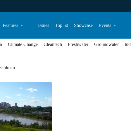
Features
Issues
Top 50
Showcase
Events
n
Climate Change
Cleantech
Freshwater
Groundwater
Ind
Fahlman