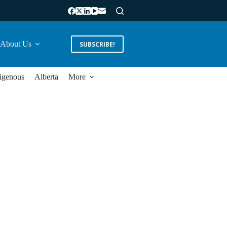
About Us
SUBSCRIBE!
igenous
Alberta
More