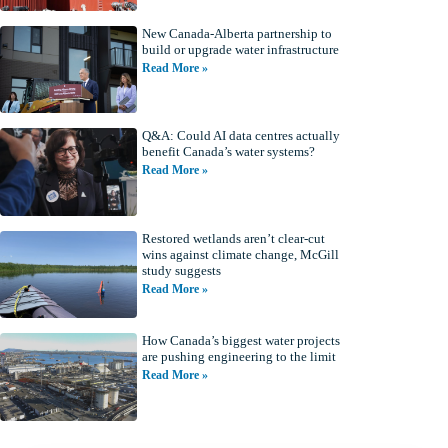
New Canada-Alberta partnership to
build or upgrade water infrastructure
Read More »
Q&A: Could AI data centres actually
benefit Canada’s water systems?
Read More »
Restored wetlands aren’t clear-cut
wins against climate change, McGill
study suggests
Read More »
How Canada’s biggest water projects
are pushing engineering to the limit
Read More »