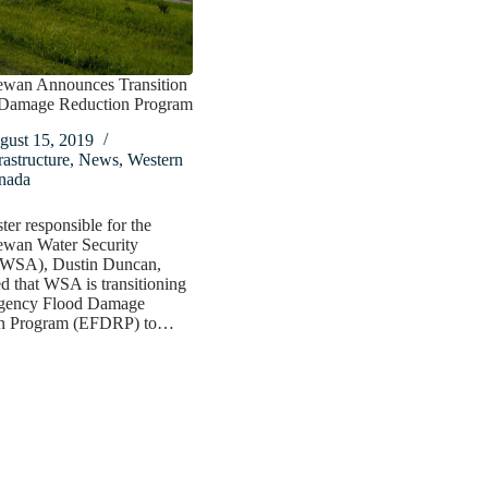
ewan Announces Transition
 Damage Reduction Program
gust 15, 2019
rastructure
,
News
,
Western
nada
ter responsible for the
ewan Water Security
WSA), Dustin Duncan,
 that WSA is transitioning
gency Flood Damage
on Program (EFDRP) to…