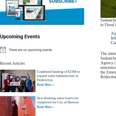
Saskatch
to Flood
Au
Upcoming Events
Inf
Ca
There are no upcoming events.
N
The minis
o
Saskatch
t
Agency (
Recent Articles
i
announced
c
Combined funding of $23M to
e
the Emer
expand water infrastructure in
Reducti
Fredericton
Read More »
New drinking water reservoirs
completed for City of Dawson
Read More »