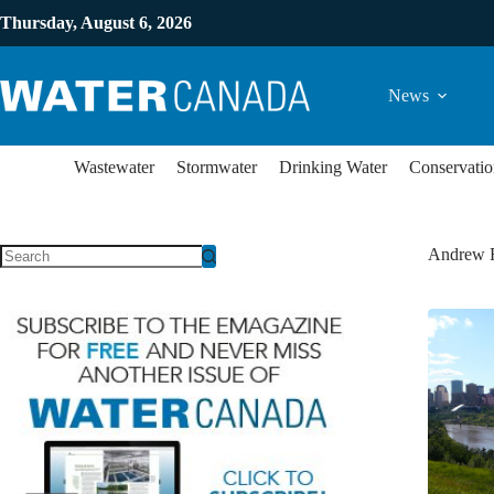
Thursday, August 6, 2026
News
Wastewater
Stormwater
Drinking Water
Conservatio
Andrew 