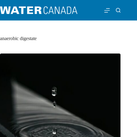
anaerobic digestate