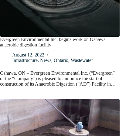
Evergreen Environmental Inc. begins work on Oshawa
anaerobic digestion facility
August 12, 2022
Infrastructure
,
News
,
Ontario
,
Wastewater
Oshawa, ON – Evergreen Environmental Inc. (“Evergreen”
or the “Company”) is pleased to announce the start of
construction of its Anaerobic Digestion (“AD”) Facility in…