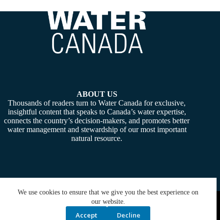
ABOUT US
Thousands of readers turn to Water Canada for exclusive,
insightful content that speaks to Canada’s water expertise,
connects the country’s decision-makers, and promotes better
water management and stewardship of our most important
natural resource.
We use cookies to ensure that we give you the best experience on
Copyright © 2026 -
Water Canada
. Powered By:
SiteMedia
our website.
Accept
Decline