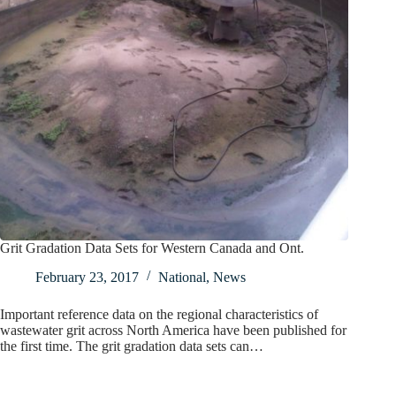
Grit Gradation Data Sets for Western Canada and Ont.
February 23, 2017
National
,
News
Important reference data on the regional characteristics of
wastewater grit across North America have been published for
the first time. The grit gradation data sets can…