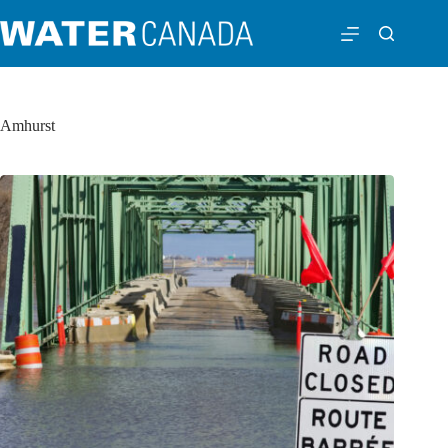
Amhurst