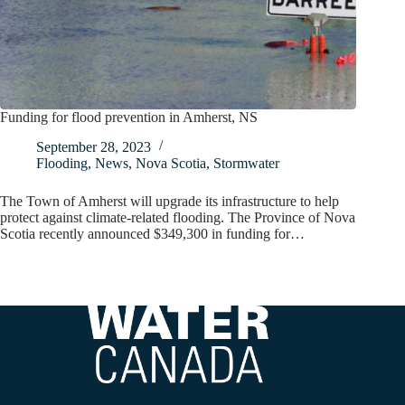
Funding for flood prevention in Amherst, NS
September 28, 2023
Flooding
,
News
,
Nova Scotia
,
Stormwater
The Town of Amherst will upgrade its infrastructure to help
protect against climate-related flooding. The Province of Nova
Scotia recently announced $349,300 in funding for…