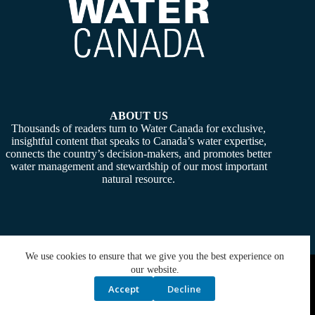
ABOUT US
Thousands of readers turn to Water Canada for exclusive,
insightful content that speaks to Canada’s water expertise,
connects the country’s decision-makers, and promotes better
water management and stewardship of our most important
natural resource.
We use cookies to ensure that we give you the best experience on
Copyright © 2026 -
Water Canada
. Powered By:
SiteMedia
our website.
Accept
Decline
Privacy Policy
Contact Us
Media Kit