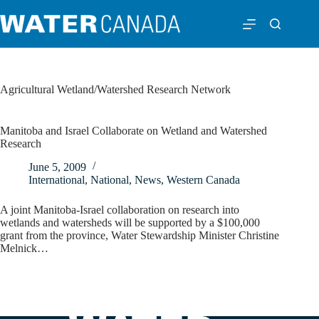
Agricultural Wetland/Watershed Research Network
Manitoba and Israel Collaborate on Wetland and Watershed
Research
June 5, 2009
International
,
National
,
News
,
Western Canada
A joint Manitoba-Israel collaboration on research into
wetlands and watersheds will be supported by a $100,000
grant from the province, Water Stewardship Minister Christine
Melnick…