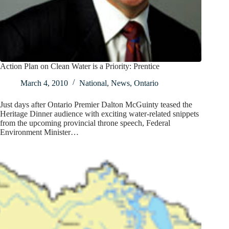
Action Plan on Clean Water is a Priority: Prentice
March 4, 2010
National
,
News
,
Ontario
Just days after Ontario Premier Dalton McGuinty teased the
Heritage Dinner audience with exciting water-related snippets
from the upcoming provincial throne speech, Federal
Environment Minister…