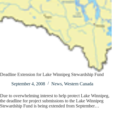
Deadline Extension for Lake Winnipeg Stewardship Fund
September 4, 2008
News
,
Western Canada
Due to overwhelming interest to help protect Lake Winnipeg,
the deadline for project submissions to the Lake Winnipeg
Stewardship Fund is being extended from September…