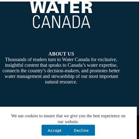
ABOUT US
Thousands of readers turn to Water Canada for exclusive,
insightful content that speaks to Canada’s water expertise,
connects the country’s decision-makers, and promotes better
water management and stewardship of our most important
natural resource.
We use cookies to ensure that we give you the best experience on
Copyright © 2026 -
Water Canada
. Powered By:
SiteMedia
our website.
Accept
Decline
Privacy Policy
Contact Us
Media Kit