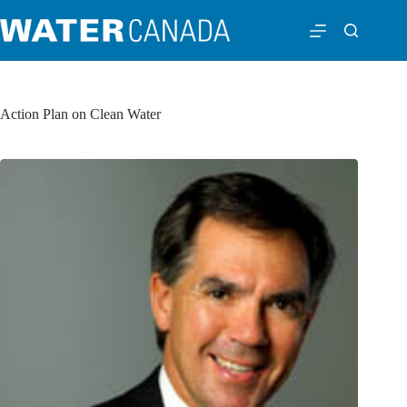
Action Plan on Clean Water