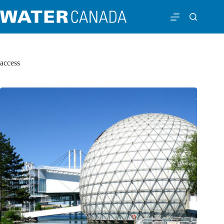
access