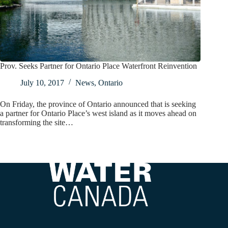
Prov. Seeks Partner for Ontario Place Waterfront Reinvention
July 10, 2017
News
,
Ontario
On Friday, the province of Ontario announced that is seeking
a partner for Ontario Place’s west island as it moves ahead on
transforming the site…