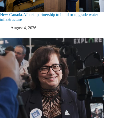
New Canada-Alberta partnership to build or upgrade water
infrastructure
August 4, 2026