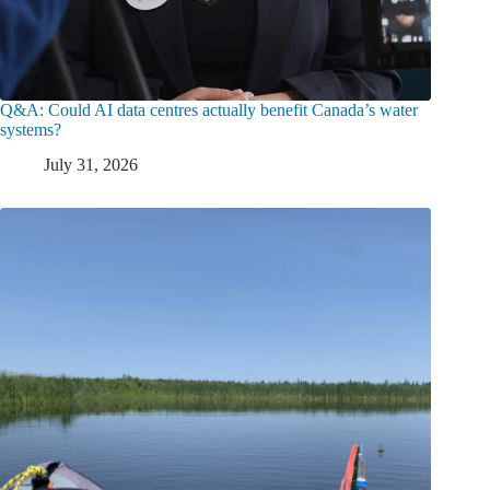
Q&A: Could AI data centres actually benefit Canada’s water
systems?
July 31, 2026