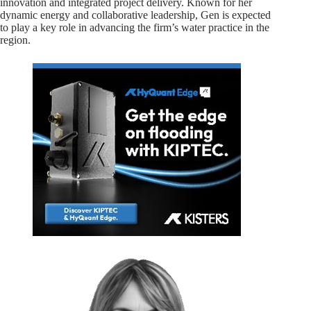
innovation and integrated project delivery. Known for her
dynamic energy and collaborative leadership, Gen is expected
to play a key role in advancing the firm’s water practice in the
region.