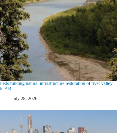
Feds funding natural infrastructure restoration of river valley
in AB
July 28, 2026