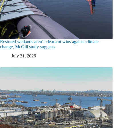
Restored wetlands aren’t clear-cut wins against climate
change, McGill study suggests
July 31, 2026