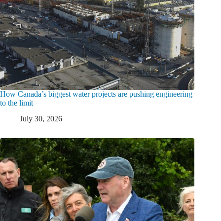
How Canada’s biggest water projects are pushing engineering
to the limit
July 30, 2026