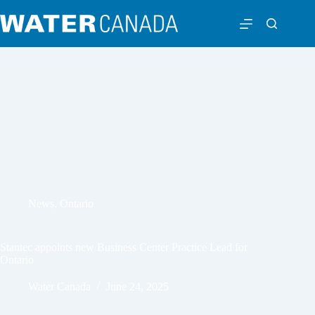
News
,
Ontario
Stantec appoints new Business Center Practice Lead for
Ontario
Water Canada
June 24, 2025