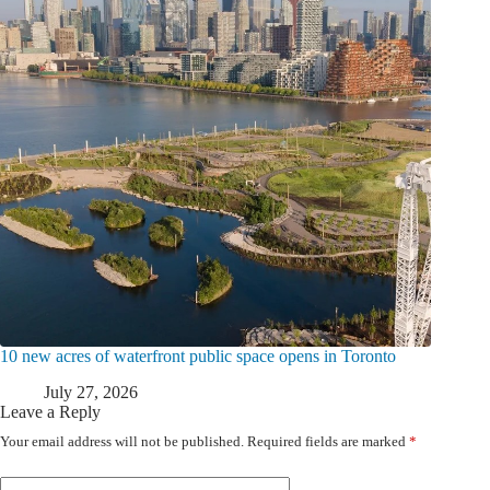
10 new acres of waterfront public space opens in Toronto
July 27, 2026
Leave a Reply
Your email address will not be published.
Required fields are marked
*