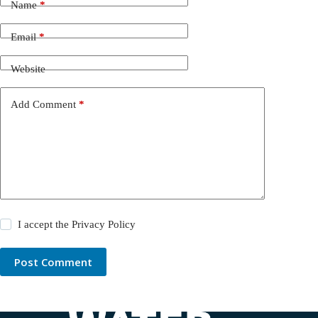
Name
*
Email
*
Website
Add Comment
*
I accept the
Privacy Policy
Post Comment