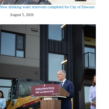
New drinking water reservoirs completed for City of Dawson
August 5, 2026