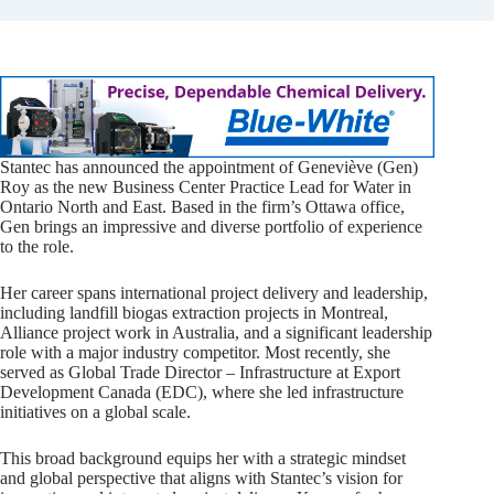
Stantec has announced the appointment of Geneviève (Gen)
Roy as the new Business Center Practice Lead for Water in
Ontario North and East. Based in the firm’s Ottawa office,
Gen brings an impressive and diverse portfolio of experience
to the role.
Her career spans international project delivery and leadership,
including landfill biogas extraction projects in Montreal,
Alliance project work in Australia, and a significant leadership
role with a major industry competitor. Most recently, she
served as Global Trade Director – Infrastructure at Export
Development Canada (EDC), where she led infrastructure
initiatives on a global scale.
This broad background equips her with a strategic mindset
and global perspective that aligns with Stantec’s vision for