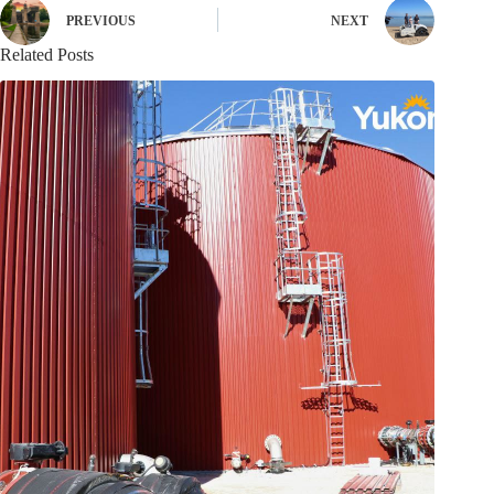
PREVIOUS
NEXT
Related Posts