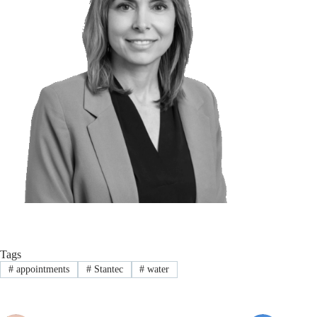
Tags
#
appointments
#
Stantec
#
water