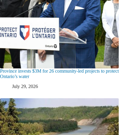
Province invests $3M for 26 community-led projects to protect
Ontario’s water
July 29, 2026