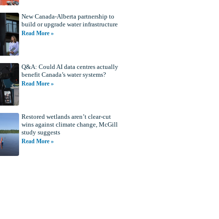
New Canada-Alberta partnership to
build or upgrade water infrastructure
Read More »
Q&A: Could AI data centres actually
benefit Canada’s water systems?
Read More »
Restored wetlands aren’t clear-cut
wins against climate change, McGill
study suggests
Read More »