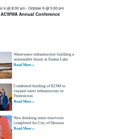
er 4 @ 8:00 am
-
October 6 @ 5:00 pm
 ACWWA Annual Conference
Wastewater infrastructure building a
sustainable future at Emma Lake
Read More »
Combined funding of $23M to
expand water infrastructure in
Fredericton
Read More »
New drinking water reservoirs
completed for City of Dawson
Read More »