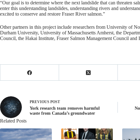
“Our goal is to determine where the next landslide that can threaten sa
enter this understanding landslides, understanding rivers and understan
excited to conserve and restore Fraser River salmon.”
Other partners in this project include researchers from University of No
Durham University, University of Massachusetts Amherst, the Departme
Council, the Hakai Institute, Fraser Salmon Management Council and 
PREVIOUS
POST
York research team removes harmful
No
waste from Canada’s groundwater
Related Posts