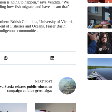
lmon is going to happen,” says Venditti. “We
ding how fish migrate, and have a team that’s
rthern British Columbia, University of Victoria,
nt of Fisheries and Oceans, Fraser Basin
Indigenous communities.
NEXT
POST
va Scotia releases public education
campaign on blue-green algae