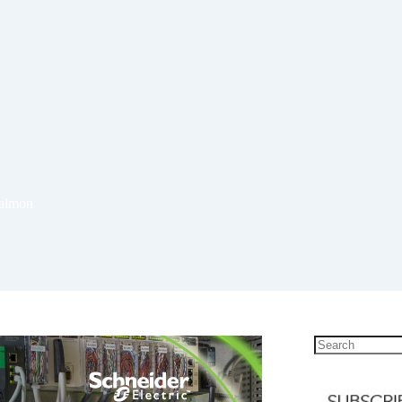
salmon