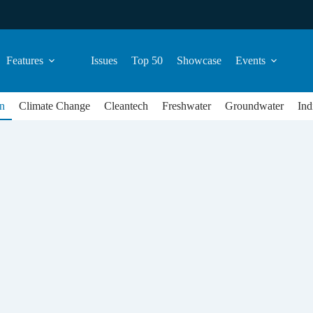
Features
Issues
Top 50
Showcase
Events
n
Climate Change
Cleantech
Freshwater
Groundwater
Ind