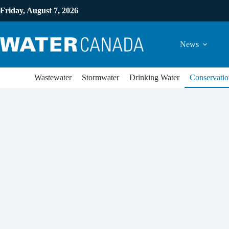
Friday, August 7, 2026
News
Wastewater
Stormwater
Drinking Water
Conservatio