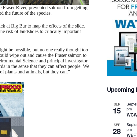
e Fraser River, prevented salmon from getting
 the future of the species.
ck at Big Bar to map the effects of the slide.
e risk of landslides to critically important
ight be possible, but no one really thought too
 would wipe out and cause the Fraser salmon to
ironmental Science and principal investigator
rds in the sense that they can affect people. We
 of plants and animals, but they can.”
Upcoming 
Septe
SEP
15
pm
WCW
Septe
SEP
28
pm
WEF