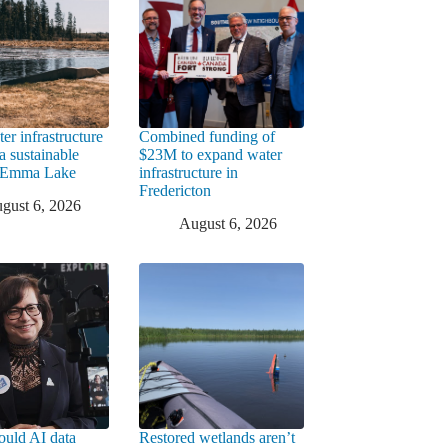
er infrastructure
Combined funding of
a sustainable
$23M to expand water
t Emma Lake
infrastructure in
Fredericton
gust 6, 2026
August 6, 2026
uld AI data
Restored wetlands aren’t