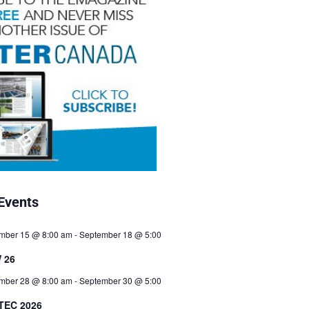
Events
mber 15 @ 8:00 am
-
September 18 @ 5:00
 26
mber 28 @ 8:00 am
-
September 30 @ 5:00
TEC 2026