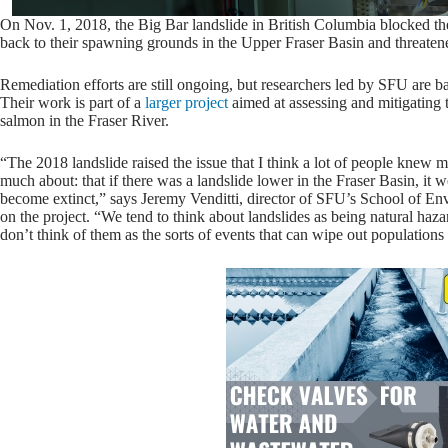
On Nov. 1, 2018, the Big Bar landslide in British Columbia blocked th
back to their spawning grounds in the Upper Fraser Basin and threatened
Remediation efforts are still ongoing, but researchers led by SFU are ba
Their work is part of a
larger project
aimed at assessing and mitigating th
salmon in the Fraser River.
“The 2018 landslide raised the issue that I think a lot of people knew m
much about: that if there was a landslide lower in the Fraser Basin, it
become extinct,” says Jeremy Venditti, director of SFU’s School of Env
on the project. “We tend to think about landslides as being natural haza
don’t think of them as the sorts of events that can wipe out populations