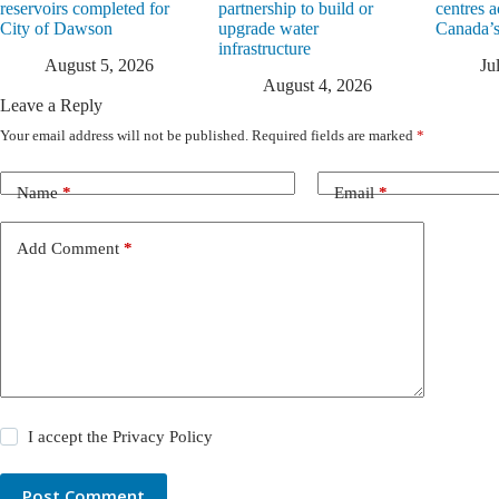
reservoirs completed for
partnership to build or
centres a
City of Dawson
upgrade water
Canada’s
infrastructure
August 5, 2026
Ju
August 4, 2026
Leave a Reply
Your email address will not be published.
Required fields are marked
*
Name
*
Email
*
Add Comment
*
I accept the
Privacy Policy
Post Comment