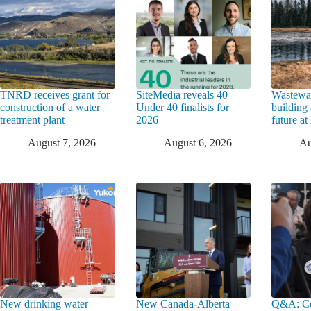
TNRD receives grant for
SiteMedia reveals 40
Wastewat
construction of a water
Under 40 finalists for
building 
treatment plant
2026
future a
August 7, 2026
August 6, 2026
Au
New drinking water
New Canada-Alberta
Q&A: Co