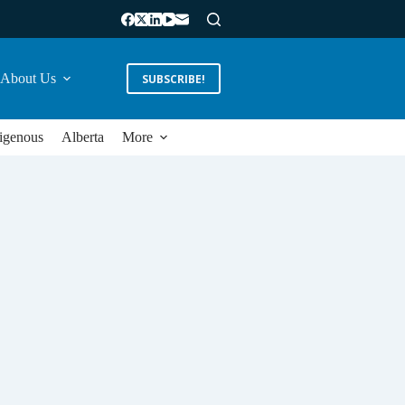
About Us
SUBSCRIBE!
igenous
Alberta
More