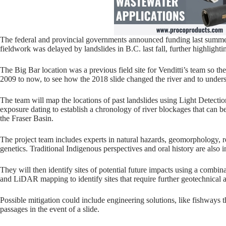
The federal and provincial governments announced funding last summer
fieldwork was delayed by landslides in B.C. last fall, further highlighti
The Big Bar location was a previous field site for Venditti’s team so t
2009 to now, to see how the 2018 slide changed the river and to underst
The team will map the locations of past landslides using Light Detec
exposure dating to establish a chronology of river blockages that can 
the Fraser Basin.
The project team includes experts in natural hazards, geomorphology, 
genetics. Traditional Indigenous perspectives and oral history are also in
They will then identify sites of potential future impacts using a combi
and LiDAR mapping to identify sites that require further geotechnical 
Possible mitigation could include engineering solutions, like fishways th
passages in the event of a slide.