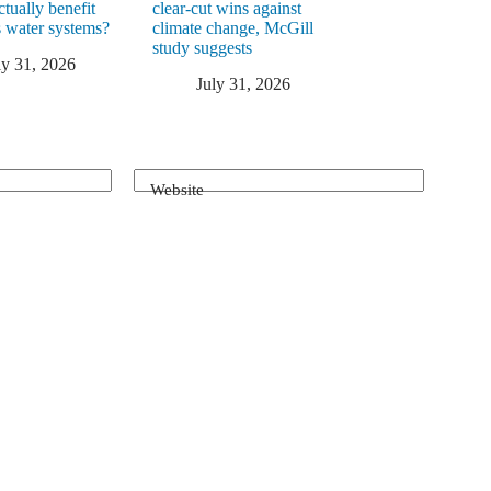
ctually benefit
clear-cut wins against
 water systems?
climate change, McGill
study suggests
ly 31, 2026
July 31, 2026
Website