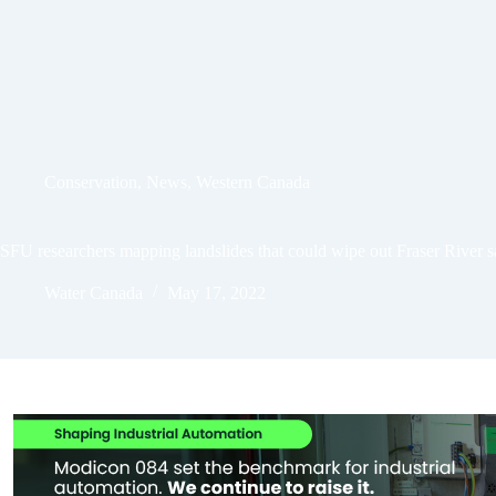
Conservation
,
News
,
Western Canada
SFU researchers mapping landslides that could wipe out Fraser River 
Water Canada
May 17, 2022