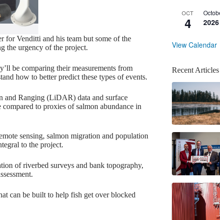
Octob
OCT
4
2026
 for Venditti and his team but some of the
View Calendar
ng the urgency of the project.
hey’ll be comparing their measurements from
Recent Articles
and how to better predict these types of events.
tion and Ranging (LiDAR) data and surface
be compared to proxies of salmon abundance in
remote sensing, salmon migration and population
tegral to the project.
nation of riverbed surveys and bank topography,
assessment.
at can be built to help fish get over blocked