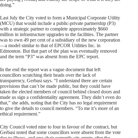
doing.”
Last July the City voted to form a Municipal Corporate Utility
(MCU) that would include a public-private partnership (P3)
with a strategic partner to complete approximately $660
million in infrastructure upgrades to the facilities. The partner
was to own 49 per cent of a subsidiary of the new corporation
—a model similar to that of EPCOR Utilities Inc. in
Edmonton. But that part of the plan was eventually removed
and the term “P3” was absent from the EPC report.
In the end the report was a vague document that left
councillors scratching their heads over the lack of
transparency, Gerbasi says. “I understand there are certain
provisions that can’t be made public, but they could have
taken the elected members of council behind closed doors and
made us sign a confidentiality agreement. They didn’t even do
that,” she adds, noting that the City has no legal requirement
to give the details to council members. “To me it’s more of an
ethical requirement.”
City Council voted nine to four in favour of the contract, but
Gerbasi noted that some councillors were absent from the vote
due to illness, and one chair currently sits empty after the