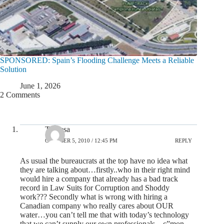
SPONSORED: Spain’s Flooding Challenge Meets a Reliable
Solution
June 1, 2026
2 Comments
Theresa
OCTOBER 5, 2010 / 12:45 PM
REPLY
As usual the bureaucrats at the top have no idea what
they are talking about…firstly..who in their right mind
would hire a company that already has a bad track
record in Law Suits for Corruption and Shoddy
work??? Secondly what is wrong with hiring a
Canadian company who really cares about OUR
water…you can’t tell me that with today’s technology
that we can’t supply our own professionals…c”mon…