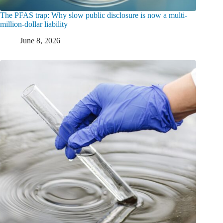
The PFAS trap: Why slow public disclosure is now a multi-
million-dollar liability
June 8, 2026