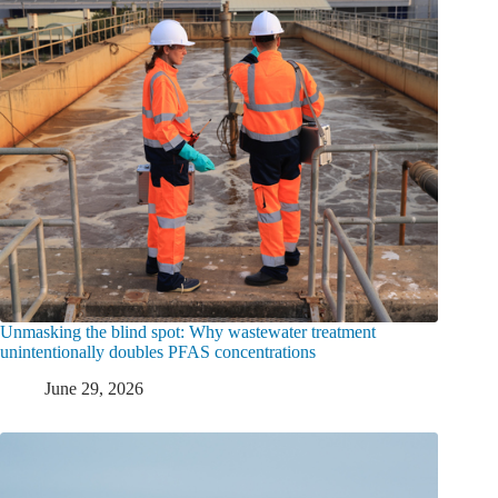
Unmasking the blind spot: Why wastewater treatment
unintentionally doubles PFAS concentrations
June 29, 2026