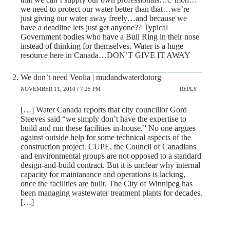
we need to protect our water better than that…we’re
just giving our water away freely…and because we
have a deadline lets just get anyone?? Typical
Government bodies who have a Bull Ring in their nose
instead of thinking for themselves. Water is a huge
resource here in Canada…DON’T GIVE IT AWAY
We don’t need Veolia | mudandwaterdotorg
NOVEMBER 11, 2010 / 7:25 PM
REPLY
[…] Water Canada reports that city councillor Gord
Steeves said “we simply don’t have the expertise to
build and run these facilities in-house.” No one argues
against outside help for some technical aspects of the
construction project. CUPE, the Council of Canadians
and environmental groups are not opposed to a standard
design-and-build contract. But it is unclear why internal
capacity for maintanance and operations is lacking,
once the facilities are built. The City of Winnipeg has
been managing wastewater treatment plants for decades.
[…]