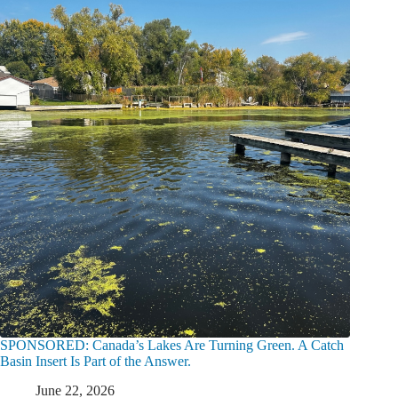
SPONSORED: Canada’s Lakes Are Turning Green. A Catch
Basin Insert Is Part of the Answer.
June 22, 2026