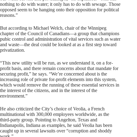
nothing to do with water; it only has to do with sewage. Those
opposed seem to be hanging onto their opposition for political
reasons.”
But according to Michael Welch, chair of the Winnipeg
chapter of the Council of Canadians—a group that champions
pubic control and administration of vital services such as water
and waste—the deal could be looked at as a first step toward
privatization.
“This new utility will be run, as we understand it, on a for-
profit basis, and there remain concerns about that mandate for
securing profit,” he says. “We’re concerned about is the
increasing role of private for-profit elements into this system,
which would remove the running of these essential services in
the interest of the citizens, and in the interest of the
environment.”
He also criticized the City’s choice of Veolia, a French
multinational with 300,000 employees worldwide, as the
third-party group. Pointing to Angelton, Texas and
Indianapolis, Indiana as examples, he said Veolia has been
caught up in several lawsuits over “corruption and shoddy
work.”