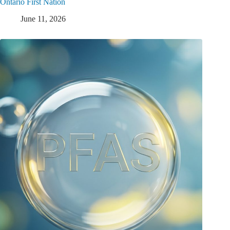
Ontario First Nation
June 11, 2026