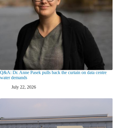
Q&A: Dr. Anne Pasek pulls back the curtain on data centre
water demands
July 22, 2026