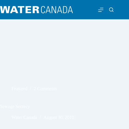
Featured
2 Comments
Sewage Secrecy
Water Canada
August 30, 2010