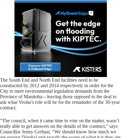
The South End and North End facilities need to be
constructed by 2012 and 2014 respectively in order for the
City to meet environmental legislation demands from the
Province of Manitoba—leaving those opposed to the deal to
ask what Veolia’s role will be for the remainder of the 30-year
contract.
“The council, when it came time to vote on the matter, wasn’t
really able to get answers on the details of the contract,” says
Councillor Jenny Gerbasi. “We should know how much we
are paying [Veolia] and exactly the scope of what it is they are