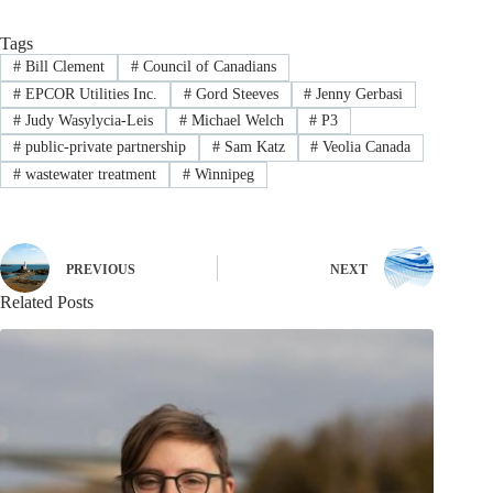
Tags
#
Bill Clement
#
Council of Canadians
#
EPCOR Utilities Inc.
#
Gord Steeves
#
Jenny Gerbasi
#
Judy Wasylycia-Leis
#
Michael Welch
#
P3
#
public-private partnership
#
Sam Katz
#
Veolia Canada
#
wastewater treatment
#
Winnipeg
PREVIOUS
NEXT
Related Posts