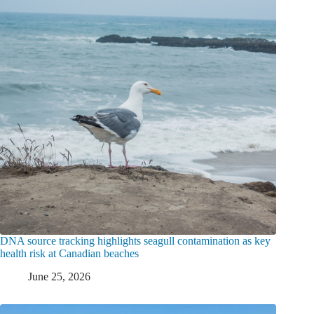
DNA source tracking highlights seagull contamination as key
health risk at Canadian beaches
June 25, 2026