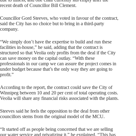
recent death of Councillor Bill Clement.
Councillor Gord Steeves, who voted in favour of the contract,
said the City has no choice but to bring in a third-party
company.
“We simply don’t have the expertise to build and run these
facilities in-house,” he said, adding that the contract is
structured so that Veolia only profits from the deal if the City
can save money on the capital outlay. “With these
professionals in our camp we can assure the project comes in
under budget because that’s the only way they are going to
profit.”
According to the report, the contract could save the City of
Winnipeg between 10 and 20 per cent of total operating costs.
Veolia will share any financial risks associated with the plants.
Steeves said he feels the opposition to the deal from other
councillors stems from the original model of the MCU.
“It started off as people being concerned that we are selling
our water service and privatizing it,” he explained. “This has