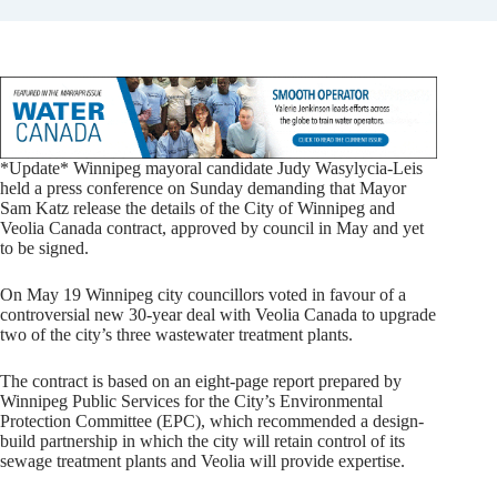
*Update* Winnipeg mayoral candidate Judy Wasylycia-Leis
held a press conference on Sunday demanding that Mayor
Sam Katz release the details of the City of Winnipeg and
Veolia Canada contract, approved by council in May and yet
to be signed.
On May 19 Winnipeg city councillors voted in favour of a
controversial new 30-year deal with Veolia Canada to upgrade
two of the city’s three wastewater treatment plants.
The contract is based on an eight-page report prepared by
Winnipeg Public Services for the City’s Environmental
Protection Committee (EPC), which recommended a design-
build partnership in which the city will retain control of its
sewage treatment plants and Veolia will provide expertise.