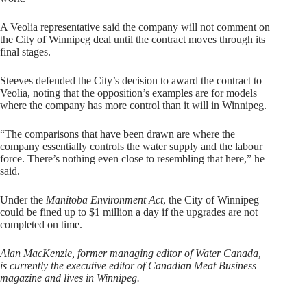
A Veolia representative said the company will not comment on
the City of Winnipeg deal until the contract moves through its
final stages.
Steeves defended the City’s decision to award the contract to
Veolia, noting that the opposition’s examples are for models
where the company has more control than it will in Winnipeg.
“The comparisons that have been drawn are where the
company essentially controls the water supply and the labour
force. There’s nothing even close to resembling that here,” he
said.
Under the
Manitoba Environment Act
, the City of Winnipeg
could be fined up to $1 million a day if the upgrades are not
completed on time.
Alan MacKenzie, former managing editor of Water Canada,
is currently the executive editor of Canadian Meat Business
magazine and lives in Winnipeg.