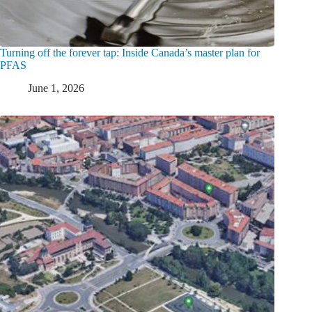
Turning off the forever tap: Inside Canada’s master plan for
PFAS
June 1, 2026