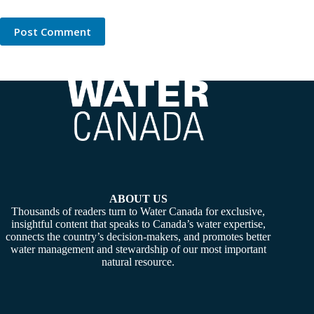
Post Comment
ABOUT US
Thousands of readers turn to Water Canada for exclusive,
insightful content that speaks to Canada’s water expertise,
connects the country’s decision-makers, and promotes better
water management and stewardship of our most important
natural resource.