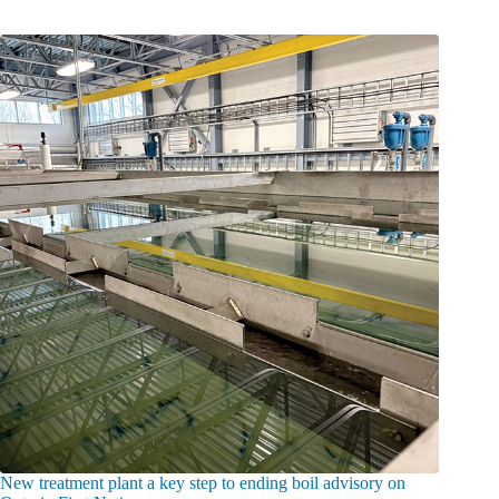
New treatment plant a key step to ending boil advisory on