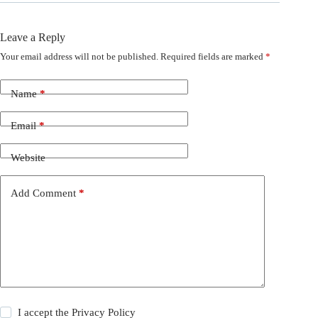
Leave a Reply
Your email address will not be published.
Required fields are marked
*
Name
*
Email
*
Website
Add Comment
*
I accept the
Privacy Policy