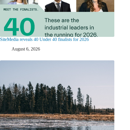
SiteMedia reveals 40 Under 40 finalists for 2026
August 6, 2026