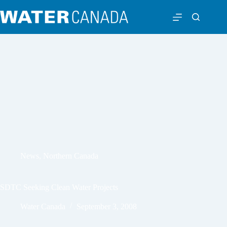
News
,
Northern Canada
SDTC Seeking Clean Water Projects
Water Canada
September 3, 2008