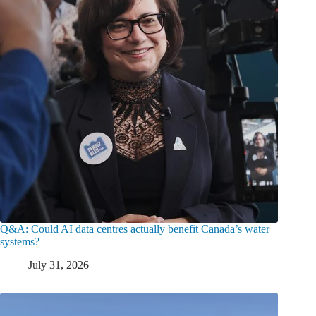
Q&A: Could AI data centres actually benefit Canada’s water
systems?
July 31, 2026