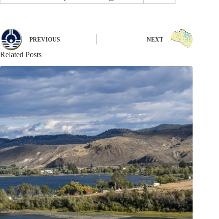
PREVIOUS
NEXT
Related Posts