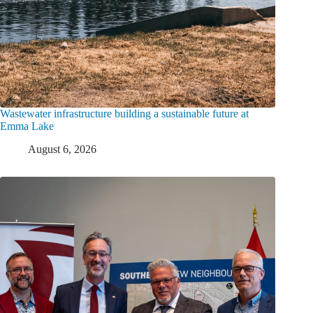
Wastewater infrastructure building a sustainable future at
Emma Lake
August 6, 2026