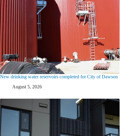
New drinking water reservoirs completed for City of Dawson
August 5, 2026