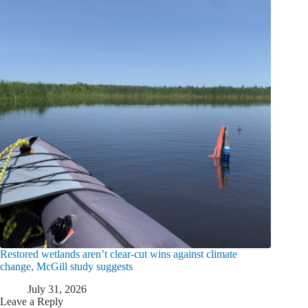
Restored wetlands aren’t clear-cut wins against climate
change, McGill study suggests
July 31, 2026
Leave a Reply