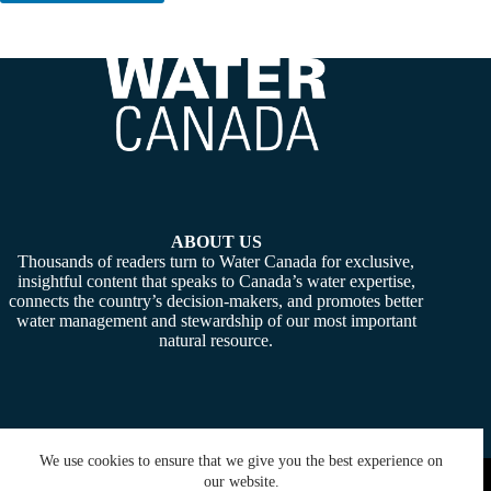
ABOUT US
Thousands of readers turn to Water Canada for exclusive,
insightful content that speaks to Canada’s water expertise,
connects the country’s decision-makers, and promotes better
water management and stewardship of our most important
natural resource.
We use cookies to ensure that we give you the best experience on
Copyright © 2026 -
Water Canada
. Powered By:
SiteMedia
our website.