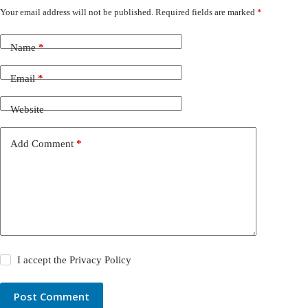
Your email address will not be published.
Required fields are marked
*
Name
*
Email
*
Website
Add Comment
*
I accept the
Privacy Policy
Post Comment