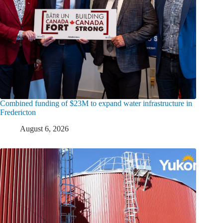
Combined funding of $23M to expand water infrastructure in
Fredericton
August 6, 2026