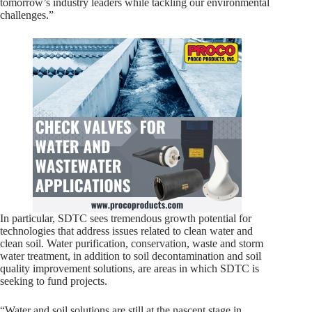
tomorrow’s industry leaders while tackling our environmental
challenges.”
In particular, SDTC sees tremendous growth potential for
technologies that address issues related to clean water and
clean soil. Water purification, conservation, waste and storm
water treatment, in addition to soil decontamination and soil
quality improvement solutions, are areas in which SDTC is
seeking to fund projects.
“Water and soil solutions are still at the nascent stage in