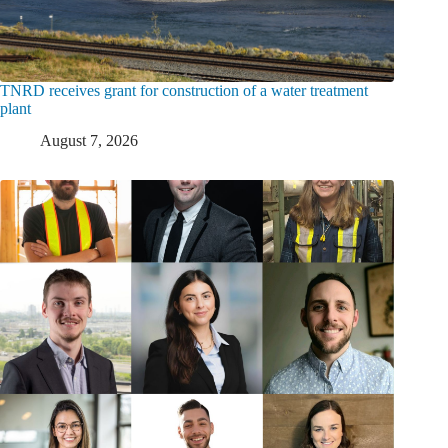
TNRD receives grant for construction of a water treatment
plant
August 7, 2026