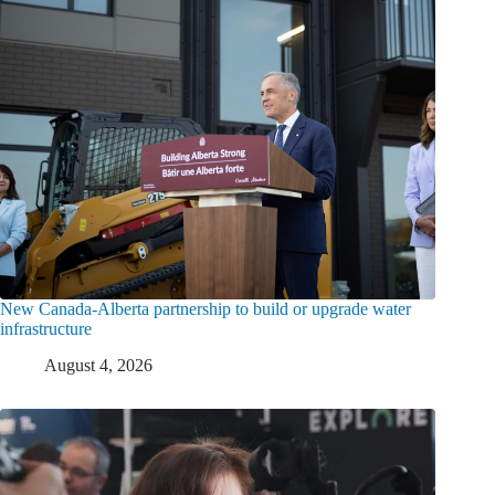
New Canada-Alberta partnership to build or upgrade water
infrastructure
August 4, 2026