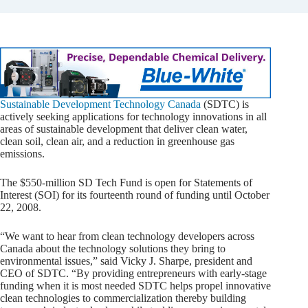
Sustainable Development Technology Canada
(SDTC) is
actively seeking applications for technology innovations in all
areas of sustainable development that deliver clean water,
clean soil, clean air, and a reduction in greenhouse gas
emissions.
The $550-million SD Tech Fund is open for Statements of
Interest (SOI) for its fourteenth round of funding until October
22, 2008.
“We want to hear from clean technology developers across
Canada about the technology solutions they bring to
environmental issues,” said Vicky J. Sharpe, president and
CEO of SDTC. “By providing entrepreneurs with early-stage
funding when it is most needed SDTC helps propel innovative
clean technologies to commercialization thereby building