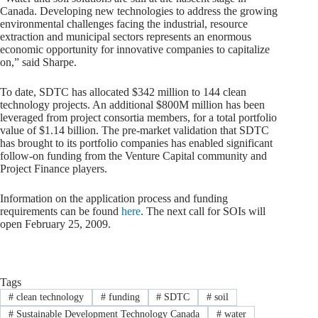
Canada. Developing new technologies to address the growing
environmental challenges facing the industrial, resource
extraction and municipal sectors represents an enormous
economic opportunity for innovative companies to capitalize
on,” said Sharpe.
To date, SDTC has allocated $342 million to 144 clean
technology projects. An additional $800M million has been
leveraged from project consortia members, for a total portfolio
value of $1.14 billion. The pre-market validation that SDTC
has brought to its portfolio companies has enabled significant
follow-on funding from the Venture Capital community and
Project Finance players.
Information on the application process and funding
requirements can be found
here
. The next call for SOIs will
open February 25, 2009.
Tags
#
clean technology
#
funding
#
SDTC
#
soil
#
Sustainable Development Technology Canada
#
water